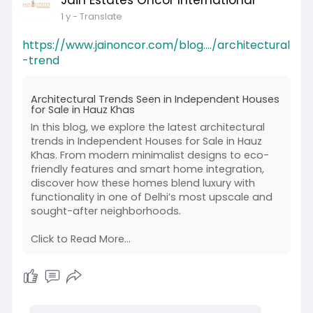
Jain Estates Oncor International
1 y
- Translate
https://www.jainoncor.com/blog..../architectural
-trend
Architectural Trends Seen in Independent Houses
for Sale in Hauz Khas
In this blog, we explore the latest architectural
trends in Independent Houses for Sale in Hauz
Khas. From modern minimalist designs to eco-
friendly features and smart home integration,
discover how these homes blend luxury with
functionality in one of Delhi’s most upscale and
sought-after neighborhoods.
Click to Read More...