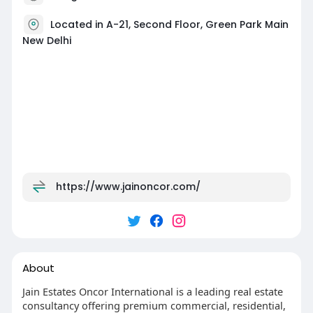
Located in A-21, Second Floor, Green Park Main
New Delhi
https://www.jainoncor.com/
About
Jain Estates Oncor International is a leading real estate
consultancy offering premium commercial, residential,