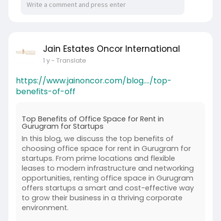
Jain Estates Oncor International
1 y
- Translate
https://www.jainoncor.com/blog..../top-
benefits-of-off
Top Benefits of Office Space for Rent in
Gurugram for Startups
In this blog, we discuss the top benefits of
choosing office space for rent in Gurugram for
startups. From prime locations and flexible
leases to modern infrastructure and networking
opportunities, renting office space in Gurugram
offers startups a smart and cost-effective way
to grow their business in a thriving corporate
environment.