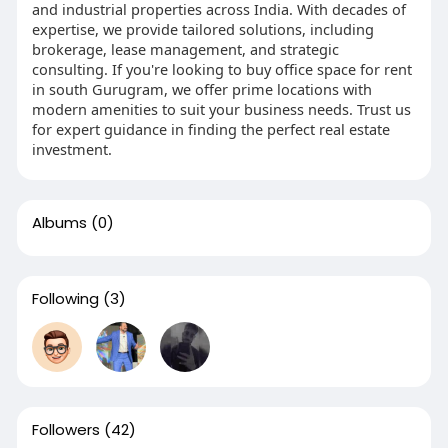
and industrial properties across India. With decades of
expertise, we provide tailored solutions, including
brokerage, lease management, and strategic
consulting. If you're looking to buy office space for rent
in south Gurugram, we offer prime locations with
modern amenities to suit your business needs. Trust us
for expert guidance in finding the perfect real estate
investment.
Albums
(0)
Following
(3)
Followers
(42)