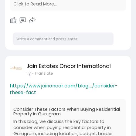
Click to Read More...
Jain Estates Oncor International
1 y
- Translate
https://www.jainoncor.com/blog..../consider-
these-fact
Consider These Factors When Buying Residential
Property in Gurugram
In this blog, we discuss the key factors to
consider when buying residential property in
Gurugram, including location, budget, builder