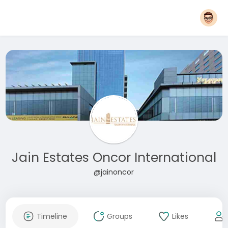
Jain Estates Oncor International
@jainoncor
Timeline
Groups
Likes