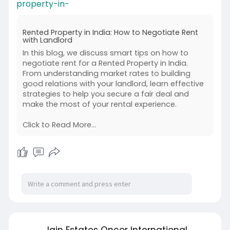
property-in-
Rented Property in India: How to Negotiate Rent
with Landlord
In this blog, we discuss smart tips on how to
negotiate rent for a Rented Property in India.
From understanding market rates to building
good relations with your landlord, learn effective
strategies to help you secure a fair deal and
make the most of your rental experience.
Click to Read More...