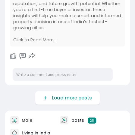
reputation, and future growth potential. Whether
you're a first-time buyer or investor, these
insights will help you make a smart and informed
property decision in one of India’s fastest-
growing cities.
Click to Read More...
Load more posts
Male
posts
28
Living in India