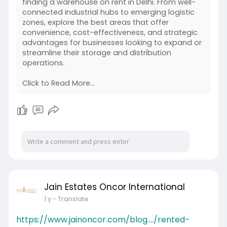
finding a warehouse on rent in Delhi. From well-
connected industrial hubs to emerging logistic
zones, explore the best areas that offer
convenience, cost-effectiveness, and strategic
advantages for businesses looking to expand or
streamline their storage and distribution
operations.
Click to Read More...
Jain Estates Oncor International
1 y
- Translate
https://www.jainoncor.com/blog..../rented-