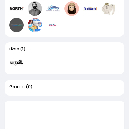
Likes
(1)
Groups
(0)