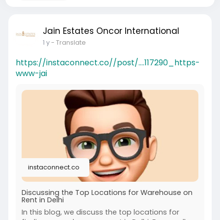
Jain Estates Oncor International
1 y
- Translate
https://instaconnect.co//post/....117290_https-
www-jai
instaconnect.co
Discussing the Top Locations for Warehouse on
Rent in Delhi
In this blog, we discuss the top locations for