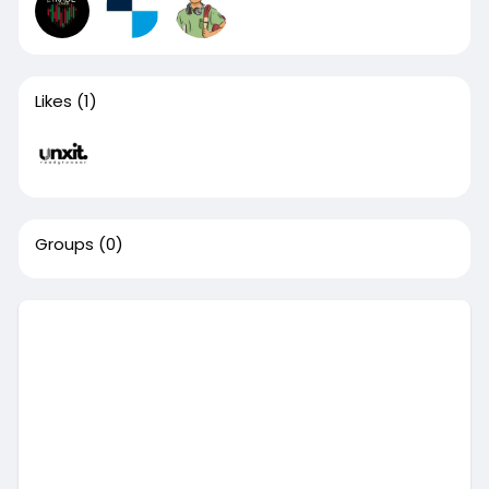
Likes
(1)
Groups
(0)