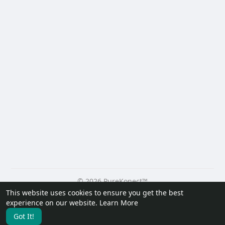
© 2026 PureKonect™
This website uses cookies to ensure you get the best
Home
About
Contact Us
Privacy Policy
Terms of Use
experience on our website.
Learn More
Request a Refund
Blog
Developers
Got It!
Language