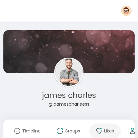
james charles
@jaamescharleess
Timeline
Groups
Likes