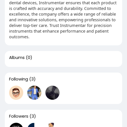
dental devices, Instrumentar ensures that each product
is crafted with accuracy and durability. Committed to
excellence, the company offers a wide range of reliable
and innovative solutions, empowering professionals to
deliver top-tier care. Trust Instrumentar for precision
instruments that enhance performance and patient
outcomes.
Albums
(0)
Following
(3)
Followers
(3)