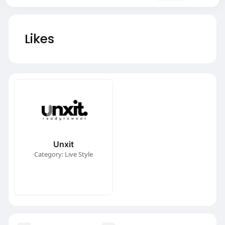
Likes
Unxit
Category: Live Style