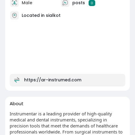
Male
posts
0
Located in sialkot
https://ar-instrumed.com
About
Instrumentar is a leading provider of high-quality
medical and dental instruments, specializing in
precision tools that meet the demands of healthcare
professionals worldwide. From surgical instruments to