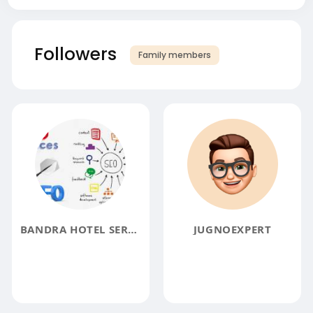
Followers
Family members
BANDRA HOTEL SERVICES
JUGNOEXPERT