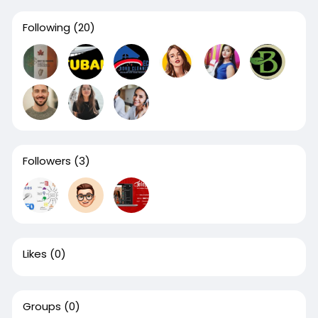
Following
(20)
Followers
(3)
Likes
(0)
Groups
(0)