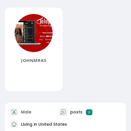
JOHNMRKS
Male
posts
0
Living in United States