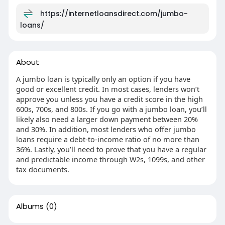
https://internetloansdirect.com/jumbo-
loans/
About
A jumbo loan is typically only an option if you have
good or excellent credit. In most cases, lenders won’t
approve you unless you have a credit score in the high
600s, 700s, and 800s. If you go with a jumbo loan, you’ll
likely also need a larger down payment between 20%
and 30%. In addition, most lenders who offer jumbo
loans require a debt-to-income ratio of no more than
36%. Lastly, you’ll need to prove that you have a regular
and predictable income through W2s, 1099s, and other
tax documents.
Albums
(0)