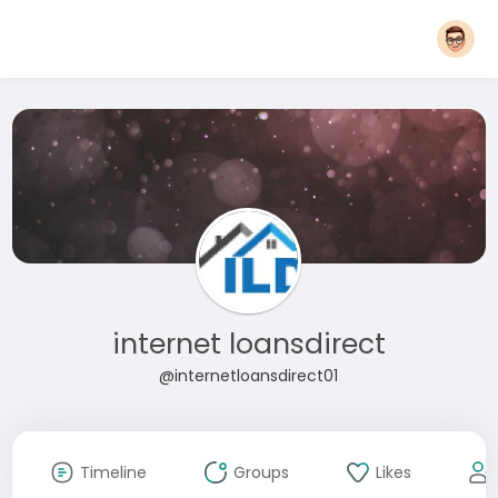
internet loansdirect
@internetloansdirect01
Timeline
Groups
Likes