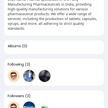
Manufacturing Pharmaceuticals in India, providing
high-quality manufacturing solutions for various
pharmaceutical products. We offer a wide range of
services, including the production of tablets, capsules,
syrups, and more, all adhering to strict quality
standards.
Albums
(0)
Following
(3)
Followers
(3)