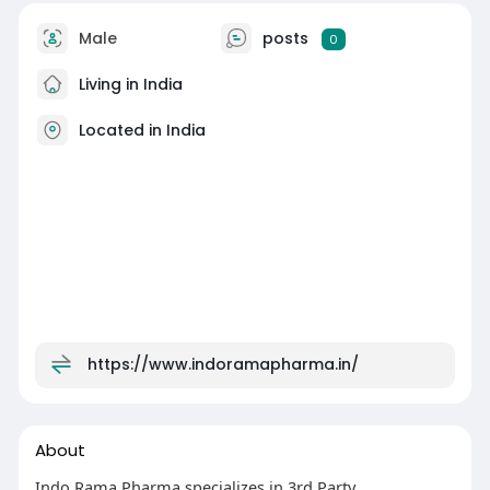
Male
posts
0
Living in India
Located in India
https://www.indoramapharma.in/
About
Indo Rama Pharma specializes in 3rd Party