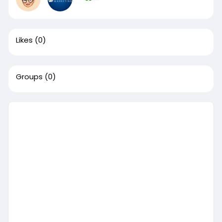
Likes
(0)
Groups
(0)