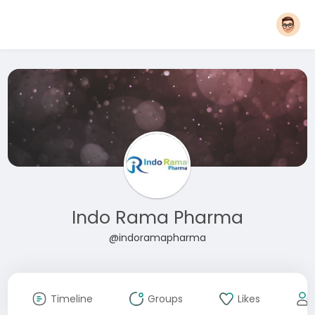
Indo Rama Pharma
@indoramapharma
Timeline
Groups
Likes