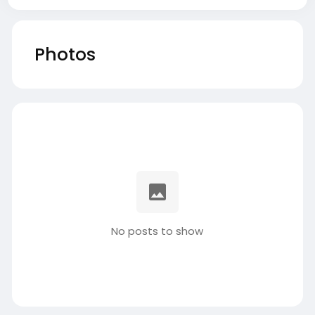
Photos
No posts to show