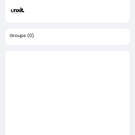
Groups
(0)