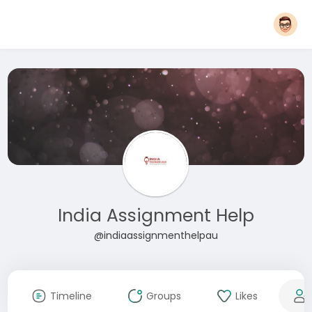
India Assignment Help
@indiaassignmenthelpau
Timeline
Groups
Likes