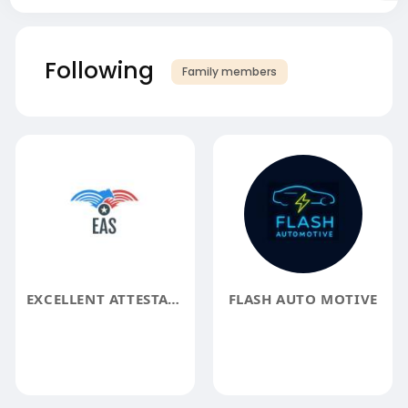
Following
Family members
EXCELLENT ATTESTATION SERVICES LLP - APOSTILLE SERVICES
FLASH AUTO MOTIVE