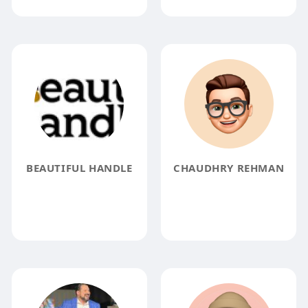
BEAUTIFUL HANDLE
CHAUDHRY REHMAN