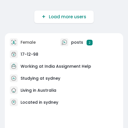
Load more users
Female
posts
2
17-12-98
Working at
India Assignment Help
Studying at sydney
Living in Australia
Located in sydney