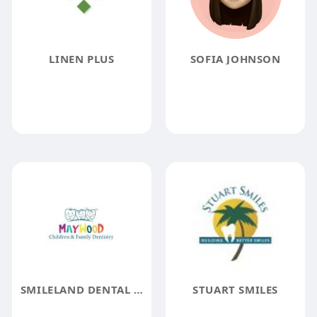
LINEN PLUS
SOFIA JOHNSON
SMILELAND DENTAL FAMILY DENTISTRY ORTHODONTICS
STUART SMILES