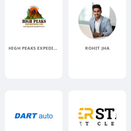
HIGH PEAKS EXPEDITIONS LTD
ROHIT JHA