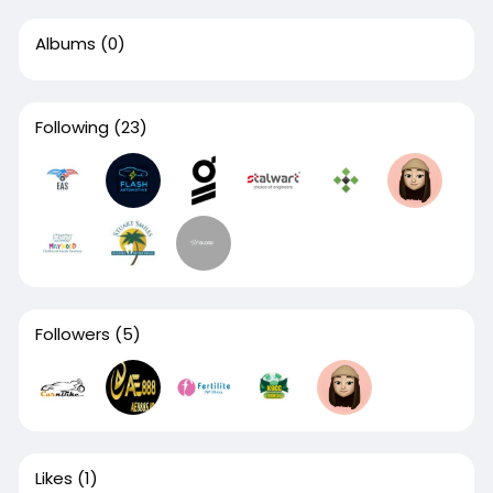
Albums
(0)
Following
(23)
Followers
(5)
Likes
(1)