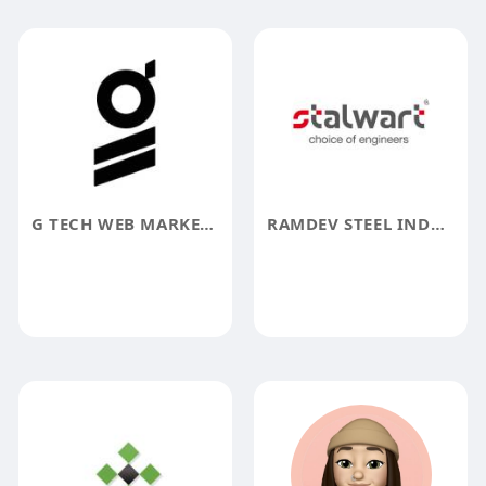
G TECH WEB MARKETING
RAMDEV STEEL INDUSTRIES