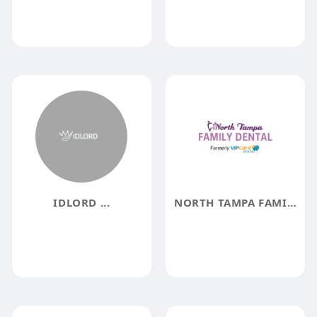
IDLORD ...
NORTH TAMPA FAMILY DENTAL