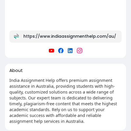
https://www.indiaassignmenthelp.com/au/
About
India Assignment Help offers premium assignment
assistance in Australia, providing students with high-
quality, customized solutions across a wide range of
subjects. Our expert team is dedicated to delivering
timely, plagiarism-free content that meets the highest
academic standards. Rely on us to support your
academic success with affordable and reliable
assignment help services in Australia.