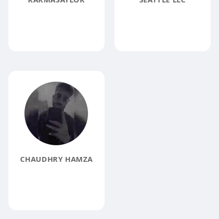
CHAUDHRY HAMZA