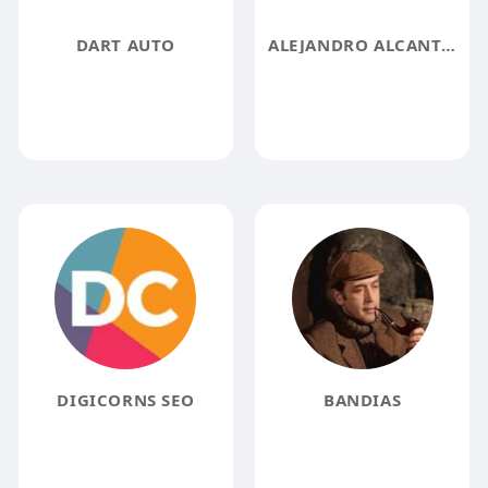
DART AUTO
ALEJANDRO ALCANTAR
DIGICORNS SEO
BANDIAS