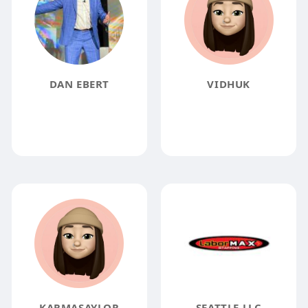
DAN EBERT
VIDHUK
KARMASAYLOR
SEATTLE LLC