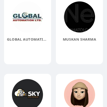
GLOBAL AUTOMATION LIMITED
MUSKAN SHARMA