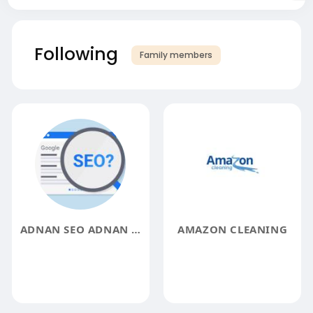
Following
Family members
ADNAN SEO ADNAN SEO
AMAZON CLEANING