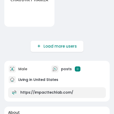
Load more users
Male
posts
0
Living in United States
https://impacttechlab.com/
About