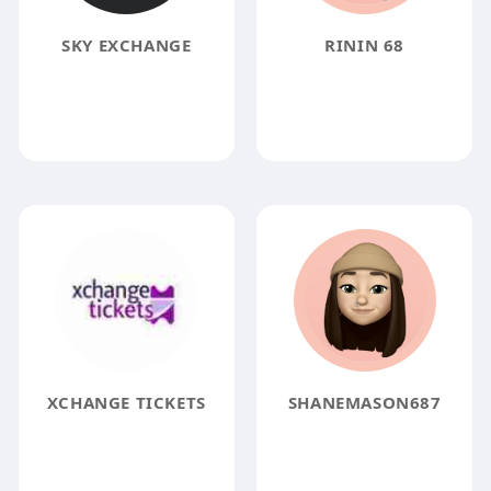
SKY EXCHANGE
RININ 68
XCHANGE TICKETS
SHANEMASON687