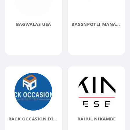
BAGWALAS USA
BAGSNPOTLI MANAGER
RACK OCCASION DISCOUNT
RAHUL NIKAMBE