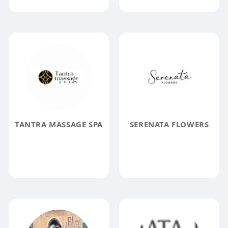
TANTRA MASSAGE SPA
SERENATA FLOWERS