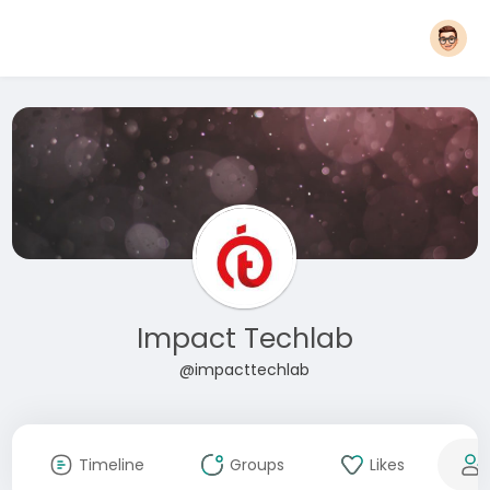
Impact Techlab
@impacttechlab
Timeline
Groups
Likes