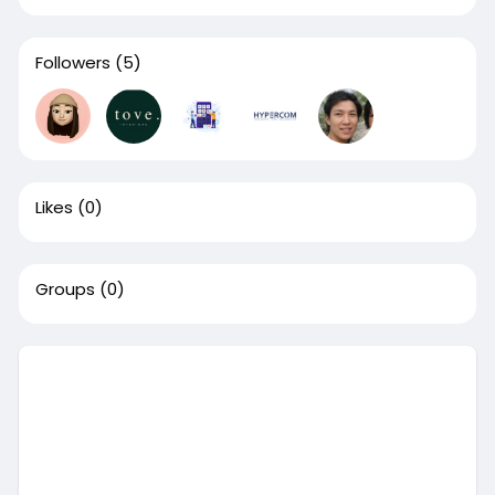
Followers
(5)
Likes
(0)
Groups
(0)