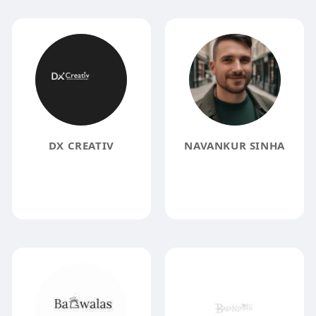
DX CREATIV
NAVANKUR SINHA