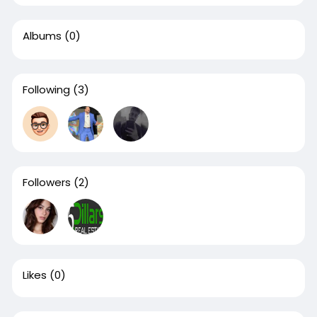
Albums
(0)
Following
(3)
Followers
(2)
Likes
(0)