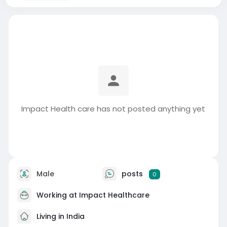
Impact Health care has not posted anything yet
Male
posts
0
Working at
Impact Healthcare
Living in India