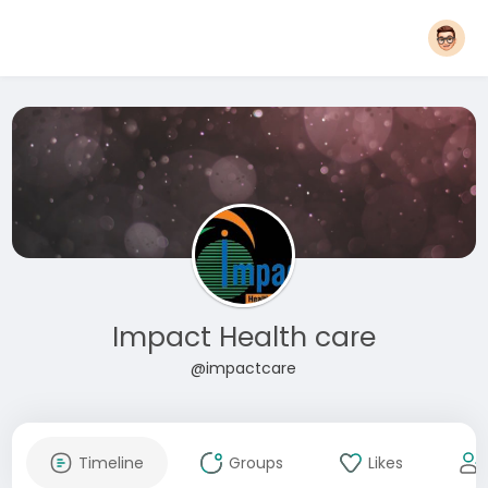
Impact Health care
@impactcare
Timeline
Groups
Likes