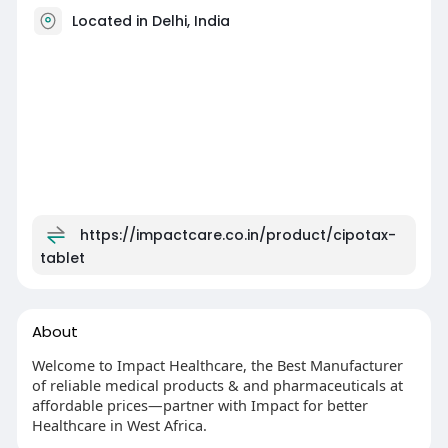
Located in Delhi, India
https://impactcare.co.in/product/cipotax-
tablet
About
Welcome to Impact Healthcare, the Best Manufacturer
of reliable medical products & and pharmaceuticals at
affordable prices—partner with Impact for better
Healthcare in West Africa.