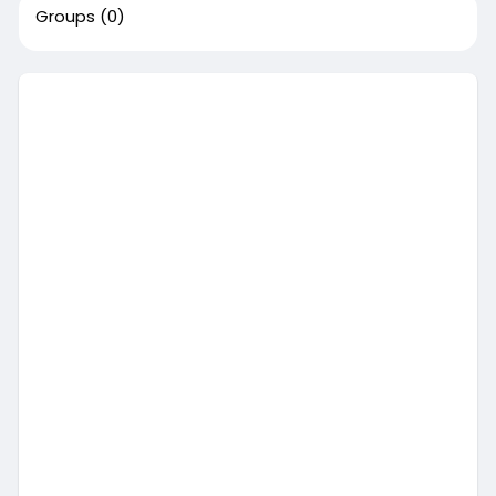
Groups
(0)