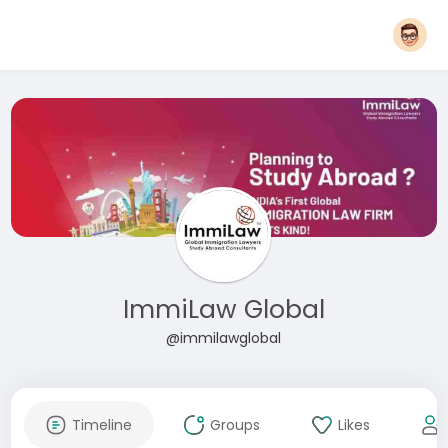
ImmiLaw Global
@immilawglobal
Timeline
Groups
Likes