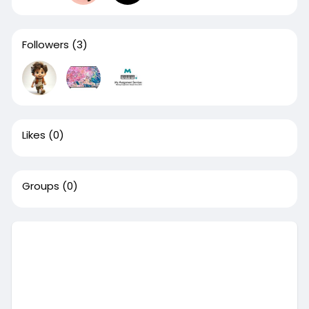
Followers
(3)
Likes
(0)
Groups
(0)