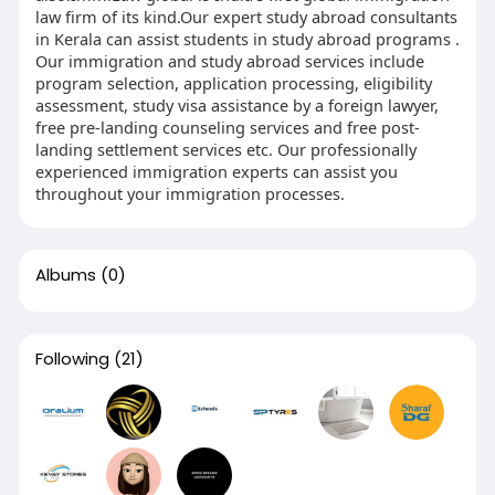
law firm of its kind.Our expert study abroad consultants
in Kerala can assist students in study abroad programs .
Our immigration and study abroad services include
program selection, application processing, eligibility
assessment, study visa assistance by a foreign lawyer,
free pre-landing counseling services and free post-
landing settlement services etc. Our professionally
experienced immigration experts can assist you
throughout your immigration processes.
Albums
(0)
Following
(21)