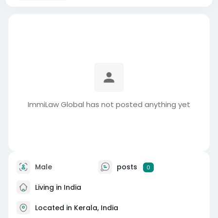
ImmiLaw Global has not posted anything yet
Male
posts
0
Living in India
Located in Kerala, India