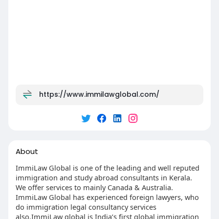
https://www.immilawglobal.com/
About
ImmiLaw Global is one of the leading and well reputed
immigration and study abroad consultants in Kerala.
We offer services to mainly Canada & Australia.
ImmiLaw Global has experienced foreign lawyers, who
do immigration legal consultancy services
also.ImmiLaw global is India’s first global immigration