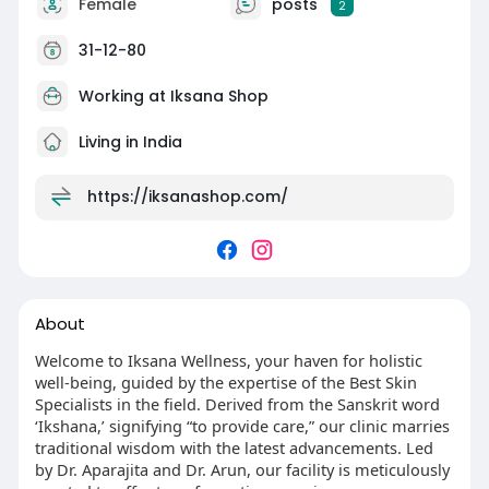
Female
posts
2
31-12-80
Working at
Iksana Shop
Living in India
https://iksanashop.com/
About
Welcome to Iksana Wellness, your haven for holistic
well-being, guided by the expertise of the Best Skin
Specialists in the field. Derived from the Sanskrit word
‘Ikshana,’ signifying “to provide care,” our clinic marries
traditional wisdom with the latest advancements. Led
by Dr. Aparajita and Dr. Arun, our facility is meticulously