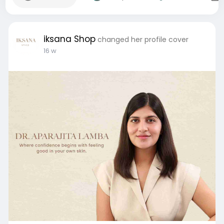
iksana Shop
changed her profile cover
16 w