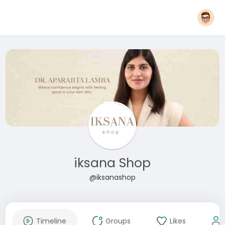
iksana Shop
@iksanashop
Timeline
Groups
Likes