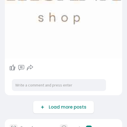
Load more posts