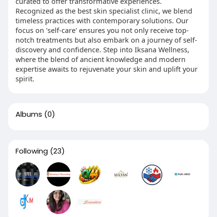
curated to offer transformative experiences.
Recognized as the best skin specialist clinic, we blend
timeless practices with contemporary solutions. Our
focus on 'self-care' ensures you not only receive top-
notch treatments but also embark on a journey of self-
discovery and confidence. Step into Iksana Wellness,
where the blend of ancient knowledge and modern
expertise awaits to rejuvenate your skin and uplift your
spirit.
Albums
(0)
Following
(23)