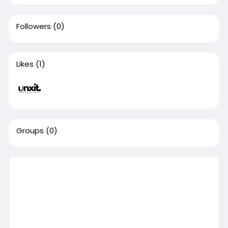
Followers
(0)
Likes
(1)
Groups
(0)