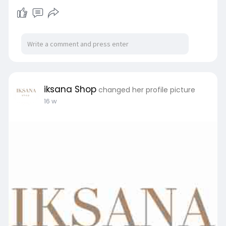
iksana Shop
changed her profile picture
16 w