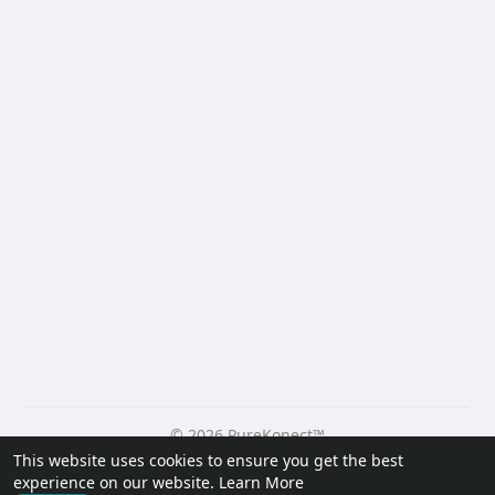
© 2026 PureKonect™
This website uses cookies to ensure you get the best
Home
About
Contact Us
Privacy Policy
Terms of Use
experience on our website.
Learn More
Request a Refund
Blog
Developers