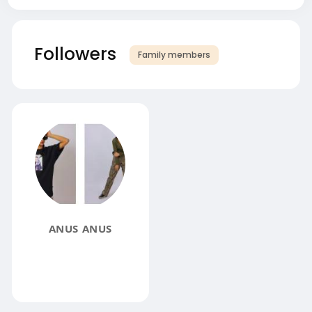
Followers
Family members
ANUS ANUS