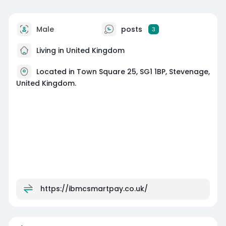
Male
posts
3
Living in United Kingdom
Located in Town Square 25, SG1 1BP, Stevenage,
United Kingdom.
https://ibmcsmartpay.co.uk/