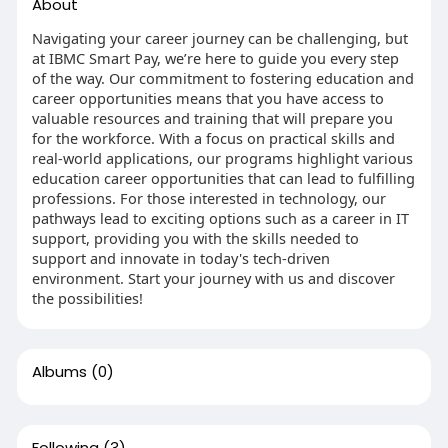
About
Navigating your career journey can be challenging, but
at IBMC Smart Pay, we’re here to guide you every step
of the way. Our commitment to fostering education and
career opportunities means that you have access to
valuable resources and training that will prepare you
for the workforce. With a focus on practical skills and
real-world applications, our programs highlight various
education career opportunities that can lead to fulfilling
professions. For those interested in technology, our
pathways lead to exciting options such as a career in IT
support, providing you with the skills needed to
support and innovate in today's tech-driven
environment. Start your journey with us and discover
the possibilities!
Albums
(0)
Following
(3)