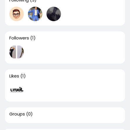
Followers
(1)
Likes
(1)
Groups
(0)