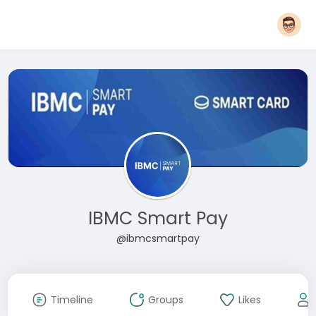
IBMC Smart Pay
@ibmcsmartpay
Timeline
Groups
Likes