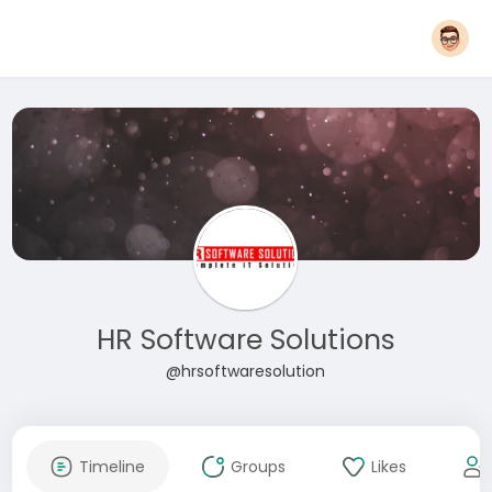
HR Software Solutions
@hrsoftwaresolution
Timeline
Groups
Likes