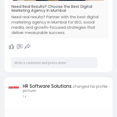
Need Real Results? Choose the Best Digital
Marketing Agency in Mumbai
Need real results? Partner with the best digital
marketing agency in Mumbai for SEO, social
media, and growth-focused strategies that
deliver measurable success.
HR Software Solutions
changed his profile
picture
1 y