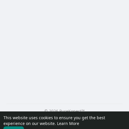
© 2026 PureKonect™
This website uses cookies to ensure you get the best
Home
About
Contact Us
Privacy Policy
Terms of Use
experience on our website.
Learn More
Request a Refund
Blog
Developers