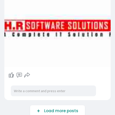
Load more posts