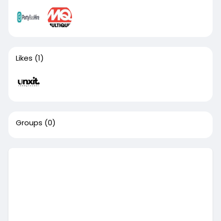
Likes
(1)
Groups
(0)