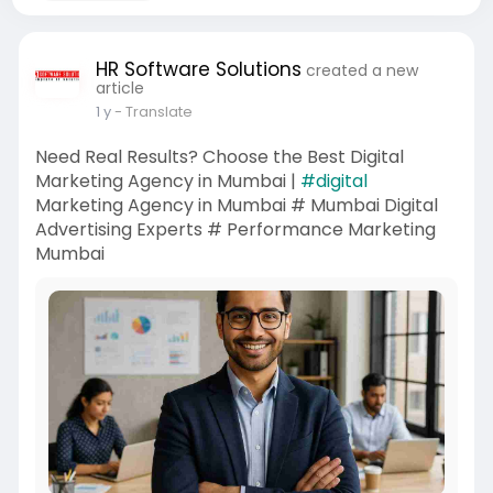
HR Software Solutions
created a new
article
1 y
- Translate
Need Real Results? Choose the Best Digital
Marketing Agency in Mumbai |
#digital
Marketing Agency in Mumbai # Mumbai Digital
Advertising Experts # Performance Marketing
Mumbai