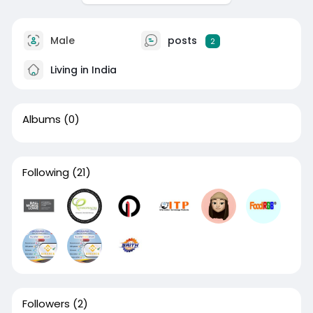
Male
posts
2
Living in India
Albums
(0)
Following
(21)
Followers
(2)