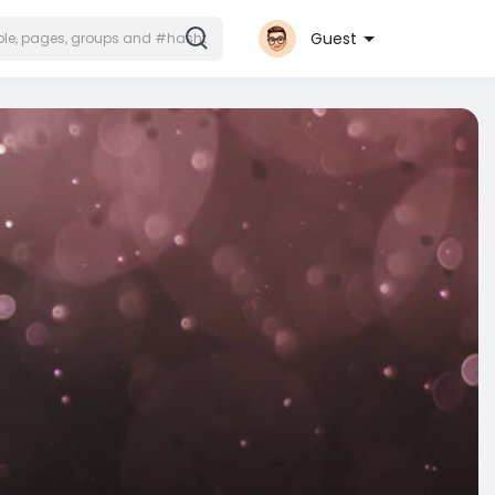
Guest