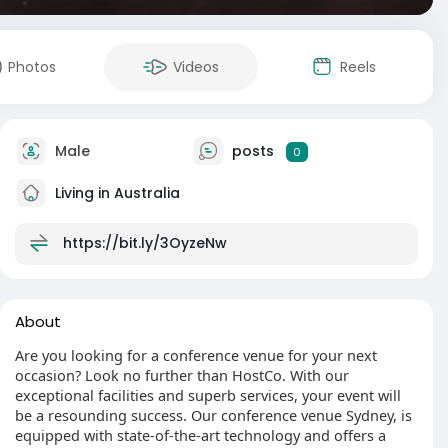
Photos
Videos
Reels
Male
posts
0
Living in Australia
https://bit.ly/3OyzeNw
About
Are you looking for a conference venue for your next
occasion? Look no further than HostCo. With our
exceptional facilities and superb services, your event will
be a resounding success. Our conference venue Sydney, is
equipped with state-of-the-art technology and offers a