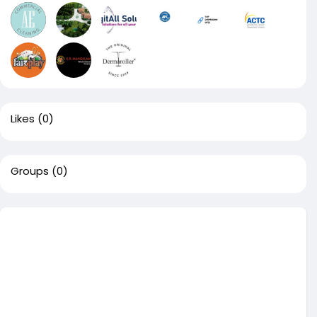
Likes
(0)
Groups
(0)