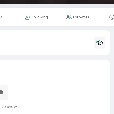
es
Following
Followers
 to show