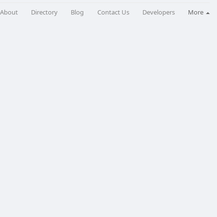
About
Directory
Blog
Contact Us
Developers
More