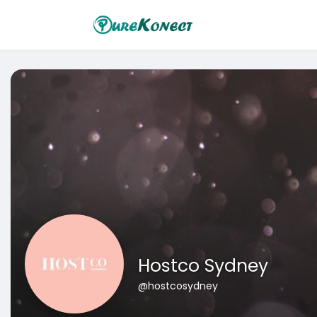
Hostco Sydney
@hostcosydney