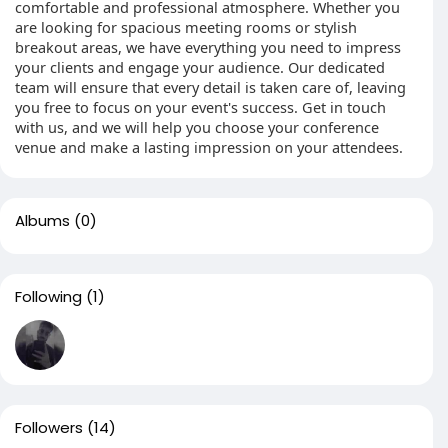
comfortable and professional atmosphere. Whether you
are looking for spacious meeting rooms or stylish
breakout areas, we have everything you need to impress
your clients and engage your audience. Our dedicated
team will ensure that every detail is taken care of, leaving
you free to focus on your event's success. Get in touch
with us, and we will help you choose your conference
venue and make a lasting impression on your attendees.
Albums
(0)
Following
(1)
Followers
(14)