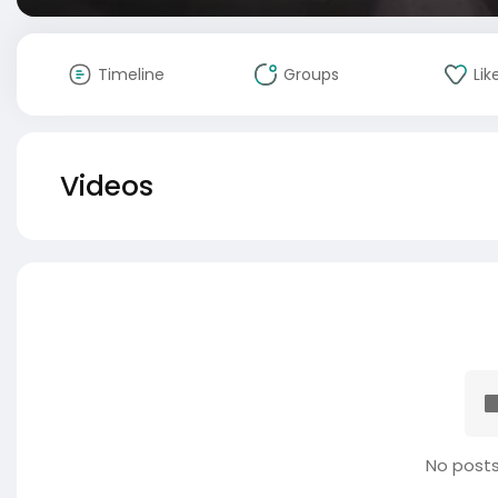
Timeline
Groups
Lik
Videos
No posts