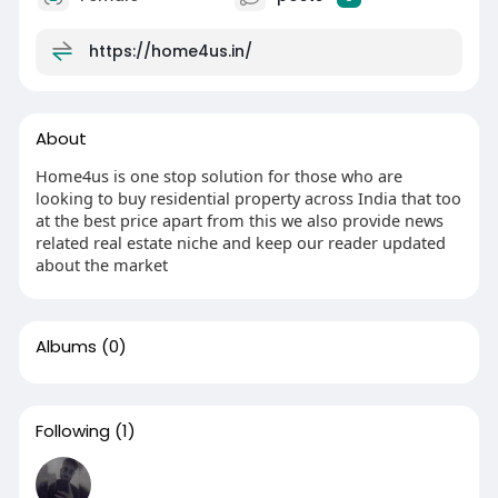
https://home4us.in/
About
Home4us is one stop solution for those who are
looking to buy residential property across India that too
at the best price apart from this we also provide news
related real estate niche and keep our reader updated
about the market
Albums
(0)
Following
(1)