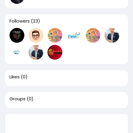
Followers
(23)
Likes
(0)
Groups
(0)