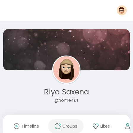
Riya Saxena
@home4us
Timeline
Groups
Likes