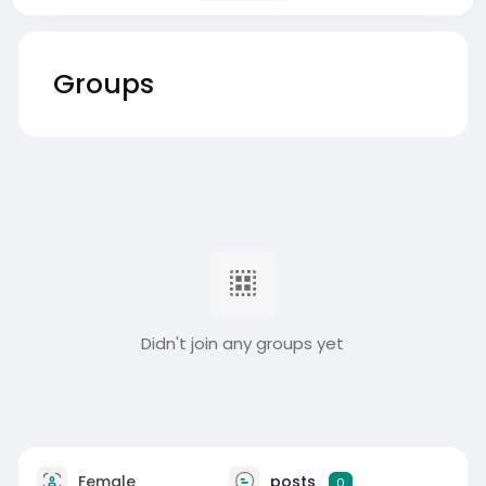
Groups
Didn't join any groups yet
Female
posts
0