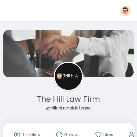
The Hill Law Firm
@hillcriminaldefense
Timeline
Groups
Likes