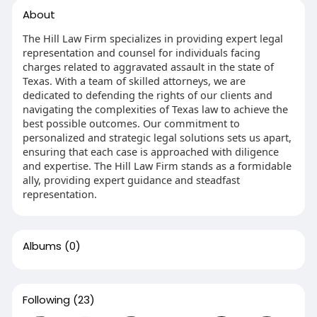
About
The Hill Law Firm specializes in providing expert legal
representation and counsel for individuals facing
charges related to aggravated assault in the state of
Texas. With a team of skilled attorneys, we are
dedicated to defending the rights of our clients and
navigating the complexities of Texas law to achieve the
best possible outcomes. Our commitment to
personalized and strategic legal solutions sets us apart,
ensuring that each case is approached with diligence
and expertise. The Hill Law Firm stands as a formidable
ally, providing expert guidance and steadfast
representation.
Albums
(0)
Following
(23)