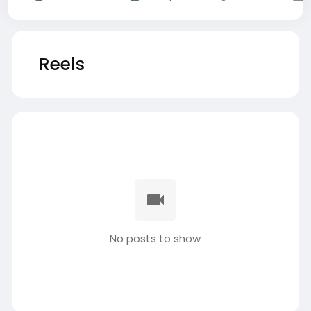
Reels
No posts to show