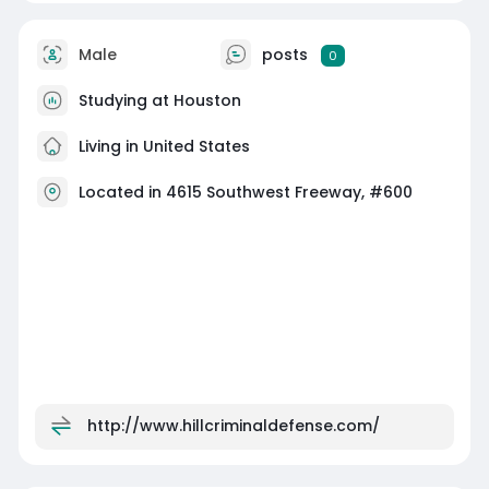
Male
posts
0
Studying at Houston
Living in United States
Located in 4615 Southwest Freeway, #600
http://www.hillcriminaldefense.com/