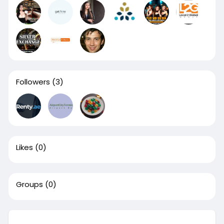
Followers
(3)
Likes
(0)
Groups
(0)