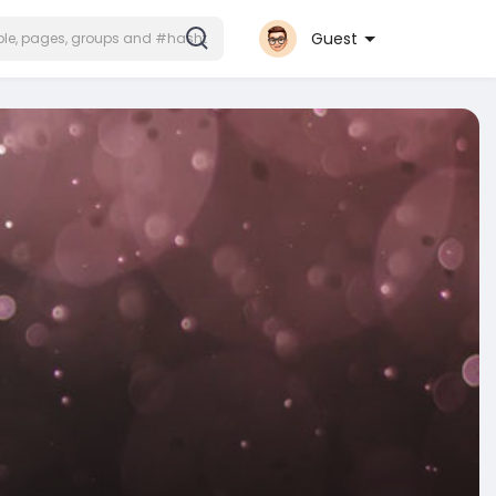
Guest