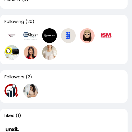
Following
(20)
Followers
(2)
Likes
(1)