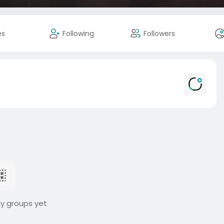
es
Following
Followers
ny groups yet