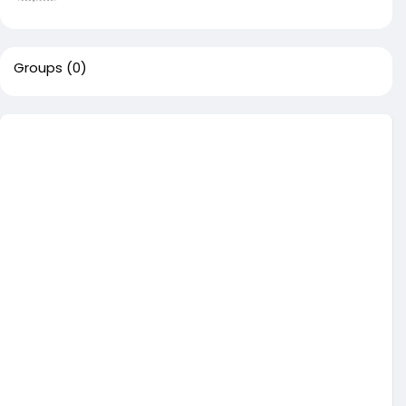
Groups
(0)