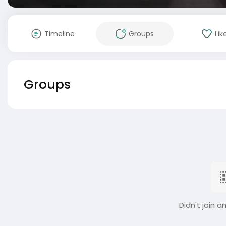
Timeline
Groups
Lik
Groups
Didn't join a