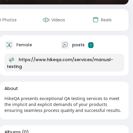
Photos
Videos
Reels
Female
posts
1
https://www.hikeqa.com/services/manual-
testing
About
HikeQA presents exceptional QA testing services to meet
the implicit and explicit demands of your products
ensuring seamless process quality and successful results.
Albums
(0)