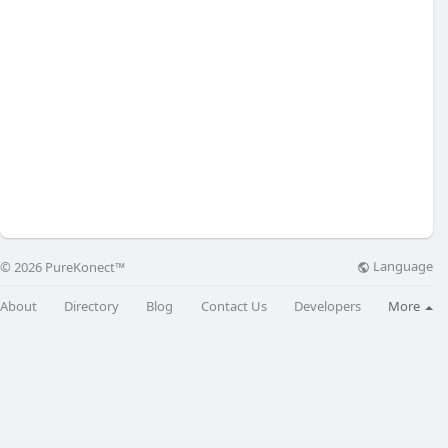
Language
© 2026 PureKonect™
About
Directory
Blog
Contact Us
Developers
More