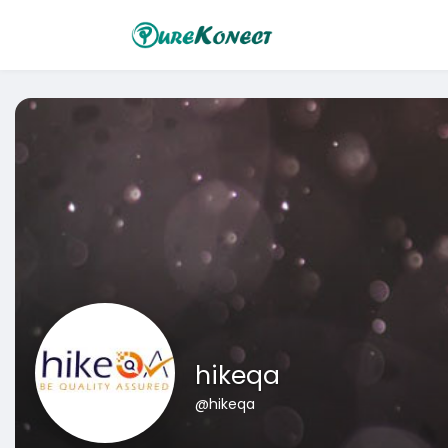
hikeqa
@hikeqa