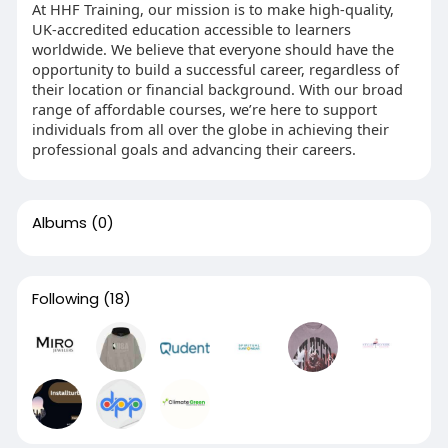
At HHF Training, our mission is to make high-quality,
UK-accredited education accessible to learners
worldwide. We believe that everyone should have the
opportunity to build a successful career, regardless of
their location or financial background. With our broad
range of affordable courses, we’re here to support
individuals from all over the globe in achieving their
professional goals and advancing their careers.
Albums
(0)
Following
(18)