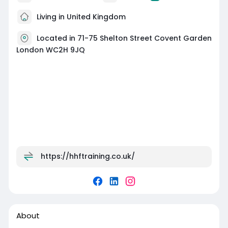
Living in United Kingdom
Located in 71-75 Shelton Street Covent Garden
London WC2H 9JQ
https://hhftraining.co.uk/
About