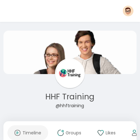
HHF Training
@hhftraining
Timeline
Groups
Likes