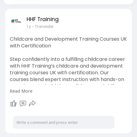
HHF Training
1 y
- Translate
Childcare and Development Training Courses UK
with Certification
Step confidently into a fulfilling childcare career
with HHF Training’s childcare and development
training courses UK with certification. Our
courses blend expert instruction with hands-on
experience to build the confidence and skills
Read More
needed to work with children of all ages. Gain
industry-recognised certification and unlock
doors to nurseries, schools, and care roles
across the UK. Flexible and career-focused
learning made just for you.
Read More:
https://hhftraining.co.uk/