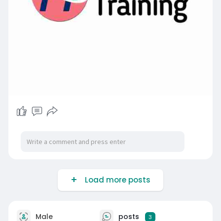
Load more posts
Male
posts
3