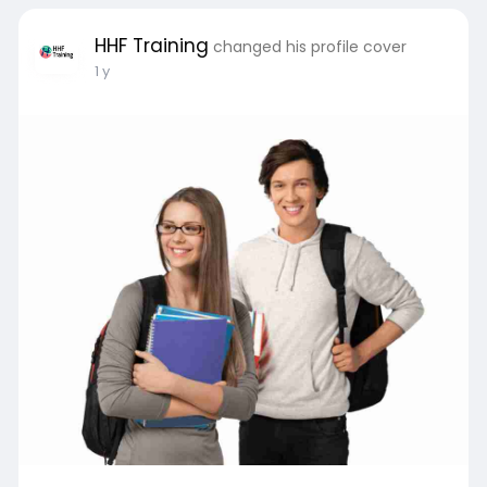
HHF Training
changed his profile cover
1 y