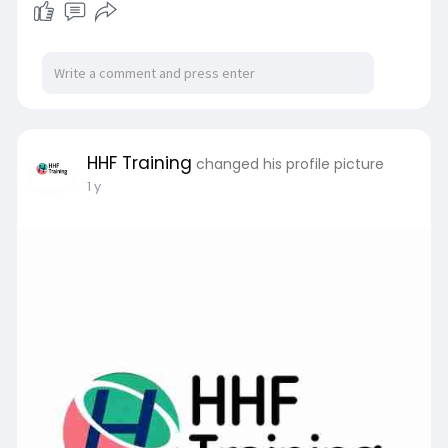
HHF Training
changed his profile picture
1 y