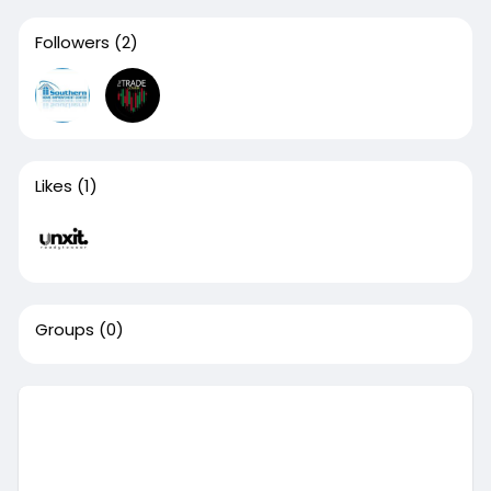
Followers
(2)
Likes
(1)
Groups
(0)