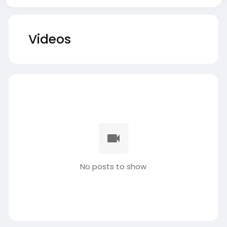
Videos
No posts to show