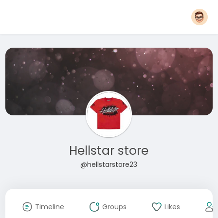
Hellstar store
@hellstarstore23
Timeline
Groups
Likes