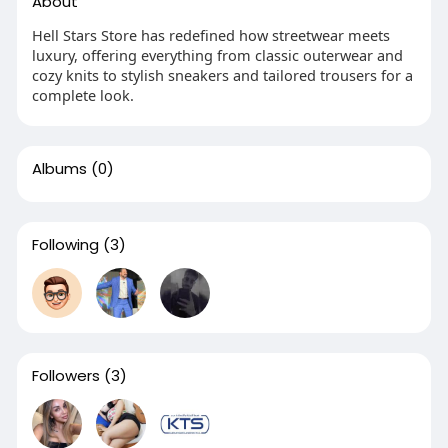
About
Hell Stars Store has redefined how streetwear meets
luxury, offering everything from classic outerwear and
cozy knits to stylish sneakers and tailored trousers for a
complete look.
Albums
(0)
Following
(3)
Followers
(3)