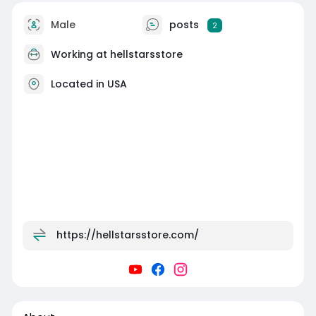
Male
posts
2
Working at
hellstarsstore
Located in USA
https://hellstarsstore.com/