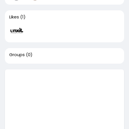
Likes
(1)
Groups
(0)