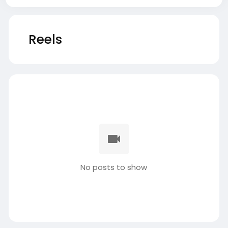
Reels
No posts to show