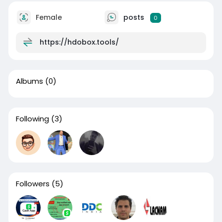
Female
posts
0
https://hdobox.tools/
Albums
(0)
Following
(3)
Followers
(5)