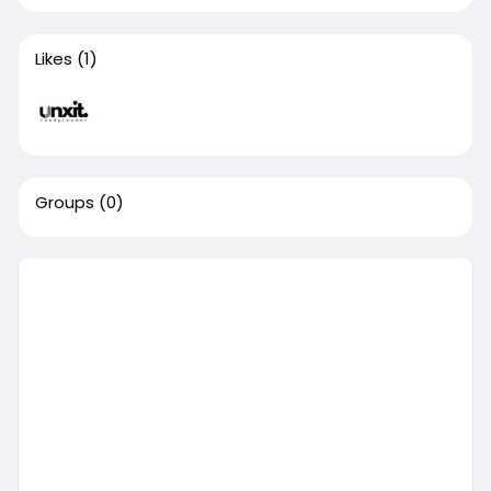
Likes
(1)
Groups
(0)