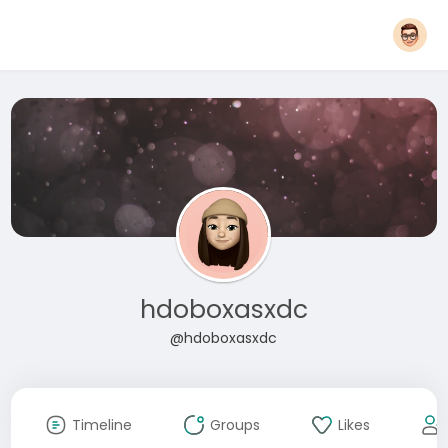
hdoboxasxdc
@hdoboxasxdc
Timeline
Groups
Likes