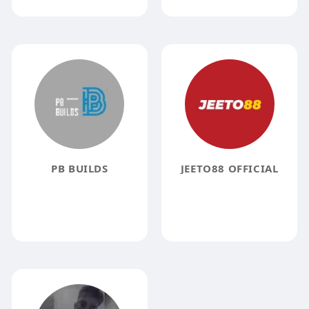
PB BUILDS
JEETO88 OFFICIAL