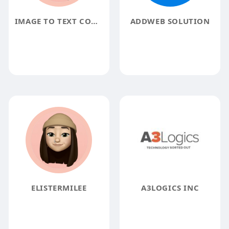
IMAGE TO TEXT CONVERTER
ADDWEB SOLUTION
ELISTERMILEE
A3LOGICS INC