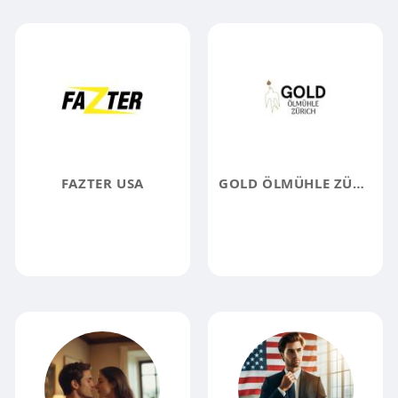
FAZTER USA
GOLD ÖLMÜHLE ZÜRICH