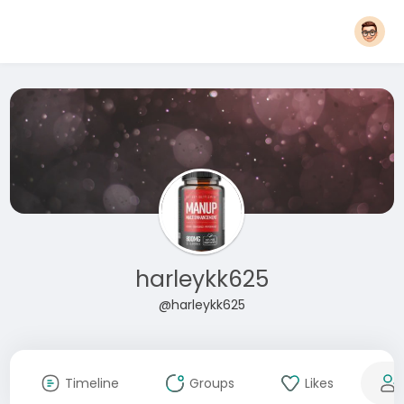
harleykk625
@harleykk625
Timeline
Groups
Likes