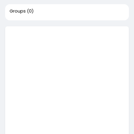
Groups
(0)