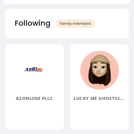
Following
Family members
AZONLINE PLLC
LUCKY ME GHOSTSSWEATSHIRT