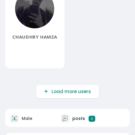
CHAUDHRY HAMZA
Load more users
Male
posts
0