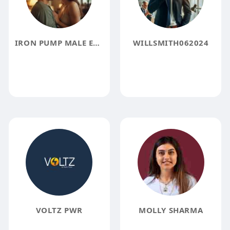
IRON PUMP MALE ENHANCEMENT REVIEW
WILLSMITH062024
VOLTZ PWR
MOLLY SHARMA