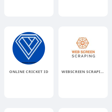
ONLINE CRICKET ID
WEBSCREEN SCRAPING