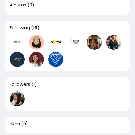
Albums
(0)
Following
(19)
Followers
(1)
Likes
(0)