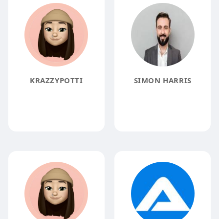
KRAZZYPOTTI
SIMON HARRIS