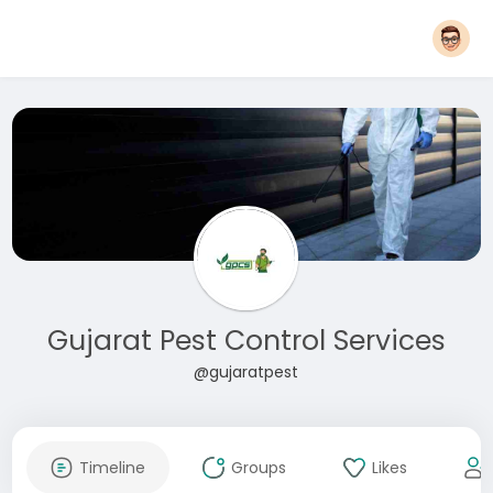
Gujarat Pest Control Services
@gujaratpest
Timeline
Groups
Likes