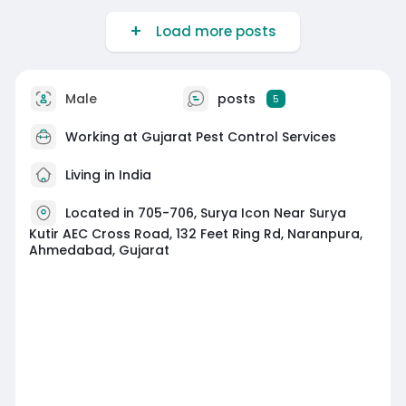
Load more posts
Male
posts
5
Working at
Gujarat Pest Control Services
Living in India
Located in 705-706, Surya Icon Near Surya
Kutir AEC Cross Road, 132 Feet Ring Rd, Naranpura,
Ahmedabad, Gujarat