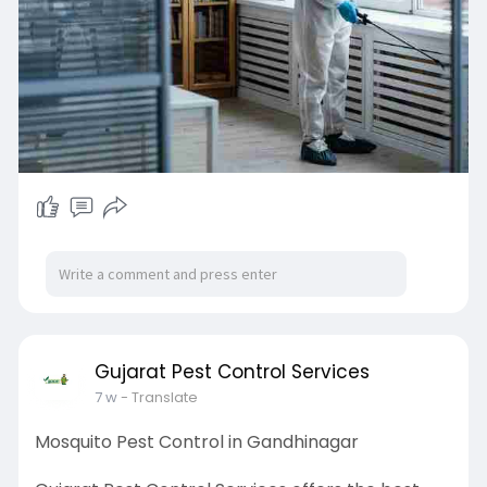
provide affordable, reliable, and customized
solutions to keep your property pest-free.
Contact Gujarat Pest Control Services today for
trusted Pest Control in Gandhinagar.
Visit:
https://www.gujaratpest.com/
Gujarat Pest Control Services
7 w
- Translate
Mosquito Pest Control in Gandhinagar