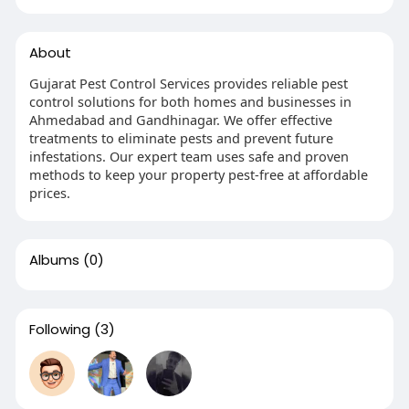
About
Gujarat Pest Control Services provides reliable pest
control solutions for both homes and businesses in
Ahmedabad and Gandhinagar. We offer effective
treatments to eliminate pests and prevent future
infestations. Our expert team uses safe and proven
methods to keep your property pest-free at affordable
prices.
Albums
(0)
Following
(3)