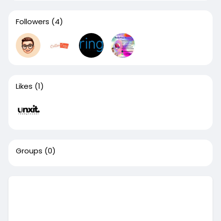
Followers
(4)
Likes
(1)
Groups
(0)