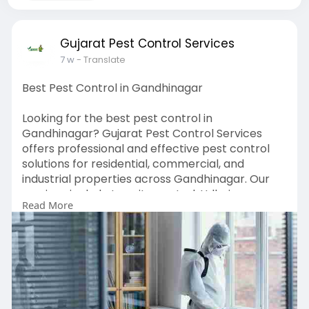
Gujarat Pest Control Services
7 w
- Translate
Best Pest Control in Gandhinagar
Looking for the best pest control in
Gandhinagar? Gujarat Pest Control Services
offers professional and effective pest control
solutions for residential, commercial, and
industrial properties across Gandhinagar. Our
services include termite control, Udhai
Read More
treatment, cockroach control, mosquito control,
rodent control, bed bug treatment, and general
pest management. Using safe and advanced
treatment methods, our experienced team
ensures complete pest elimination and long-
lasting protection. Whether you need preventive
pest control or immediate pest removal, we