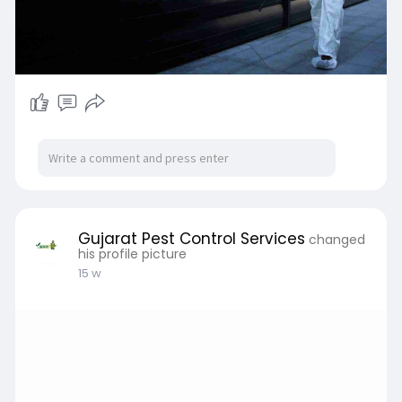
Gujarat Pest Control Services
changed
his profile picture
15 w