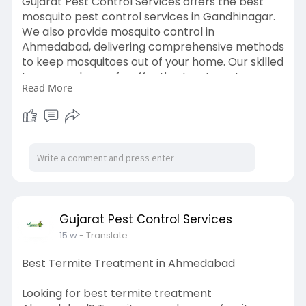
Gujarat Pest Control Services offers the best
mosquito pest control services in Gandhinagar.
We also provide mosquito control in
Ahmedabad, delivering comprehensive methods
to keep mosquitoes out of your home. Our skilled
team employs safe, effective treatments
Read More
designed to eliminate mosquitoes and prevent
new infestations, resulting in a safer, more
pleasant atmosphere for your home or office.
Gujarat Pest Control Services is dedicated to
providing dependable mosquito control services
that protect you and your loved ones all year
long.
Visit:
https://www.gujaratpest.com/mosquito-
Gujarat Pest Control Services
control-2/
15 w
- Translate
Best Termite Treatment in Ahmedabad
Looking for best termite treatment