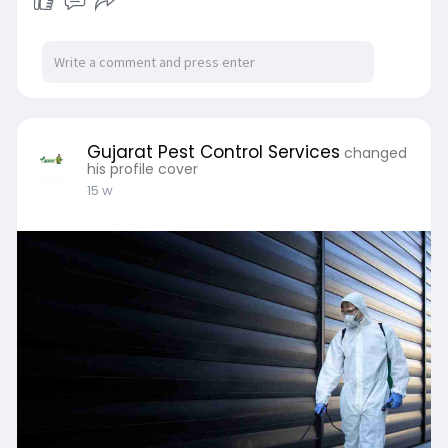
Gujarat Pest Control Services
changed
his profile cover
15 w