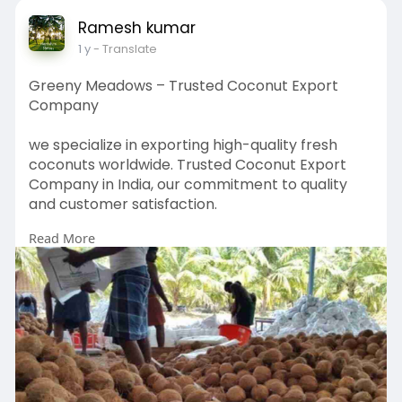
Ramesh kumar
1 y
- Translate
Greeny Meadows – Trusted Coconut Export
Company
we specialize in exporting high-quality fresh
coconuts worldwide. Trusted Coconut Export
Company in India, our commitment to quality
and customer satisfaction.
Read More
https://greenymeadows.com/about