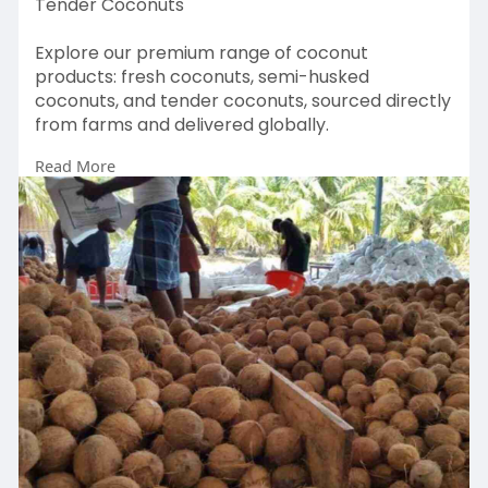
Tender Coconuts
Explore our premium range of coconut
products: fresh coconuts, semi-husked
coconuts, and tender coconuts, sourced directly
from farms and delivered globally.
Read More
https://greenymeadows.com/products