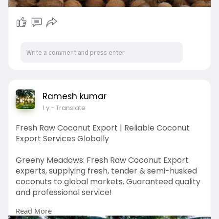
Ramesh kumar
1 y
- Translate
Fresh Raw Coconut Export | Reliable Coconut
Export Services Globally
Greeny Meadows: Fresh Raw Coconut Export
experts, supplying fresh, tender & semi-husked
coconuts to global markets. Guaranteed quality
and professional service!
Read More
https://greenymeadows.com/services