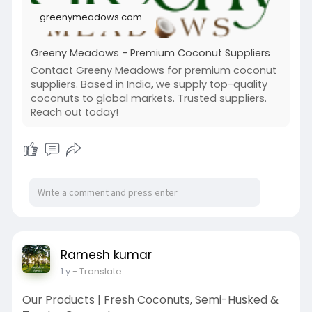
greenymeadows.com
Greeny Meadows - Premium Coconut Suppliers
Contact Greeny Meadows for premium coconut
suppliers. Based in India, we supply top-quality
coconuts to global markets. Trusted suppliers.
Reach out today!
Ramesh kumar
1 y
- Translate
Our Products | Fresh Coconuts, Semi-Husked &