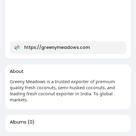
https://greenymeadows.com
About
Greeny Meadows is a trusted exporter of premium
quality fresh coconuts, semi-husked coconuts, and
leading fresh coconut exporter in India. To global
markets.
Albums
(0)