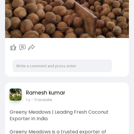
Ramesh kumar
1 y
- Translate
Greeny Meadows | Leading Fresh Coconut
Exporter in India
Greeny Meadows is a trusted exporter of