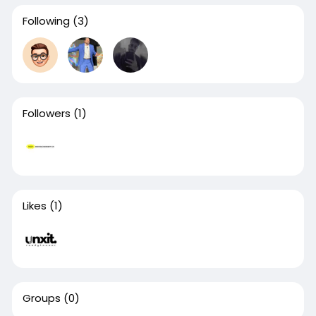
Following
(3)
Followers
(1)
Likes
(1)
Groups
(0)