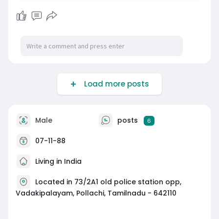
Load more posts
Male
posts
6
07-11-88
Living in India
Located in 73/2A1 old police station opp,
Vadakipalayam, Pollachi, Tamilnadu - 642110