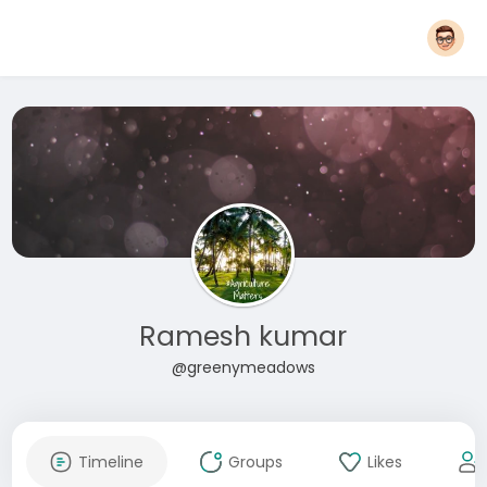
Ramesh kumar
@greenymeadows
Timeline
Groups
Likes