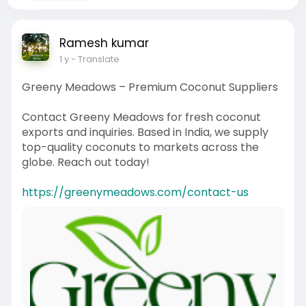
Ramesh kumar
1 y
- Translate
Greeny Meadows – Premium Coconut Suppliers
Contact Greeny Meadows for fresh coconut
exports and inquiries. Based in India, we supply
top-quality coconuts to markets across the
globe. Reach out today!
https://greenymeadows.com/contact-us