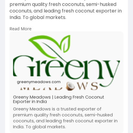
premium quality fresh coconuts, semi-husked
coconuts, and leading fresh coconut exporter in
India. To global markets.
Read More
https://greenymeadows.com
greenymeadows.com
Greeny Meadows | Leading Fresh Coconut
Exporter in India
Greeny Meadows is a trusted exporter of
premium quality fresh coconuts, semi-husked
coconuts, and leading fresh coconut exporter in
India. To global markets.