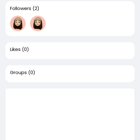
Followers
(2)
Likes
(0)
Groups
(0)