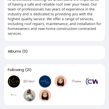
of having a safe and reliable roof over your head. Our
team of professionals has years of experience in the
industry and is dedicated to providing you with the
highest quality service. We offer a range of services,
including roof repairs, maintenance, and installation for
homeowners and new home construction contracted
services.
Albums
(0)
Following
(21)