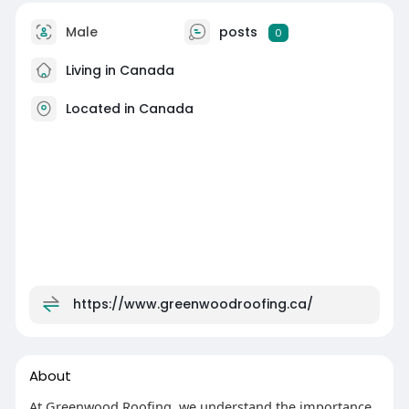
Male
posts
0
Living in Canada
Located in Canada
https://www.greenwoodroofing.ca/
About
At Greenwood Roofing, we understand the importance