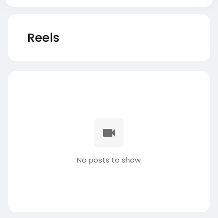
Reels
No posts to show