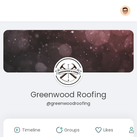
Greenwood Roofing
@greenwoodroofing
Timeline
Groups
Likes