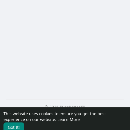
© 2026 PureKonect™
This website uses cookies to ensure you get the best
Home
About
Contact Us
Privacy Policy
Terms of Use
experience on our website.
Learn More
Request a Refund
Blog
Developers
Got It!
Language