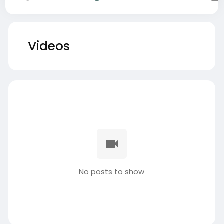
Videos
No posts to show