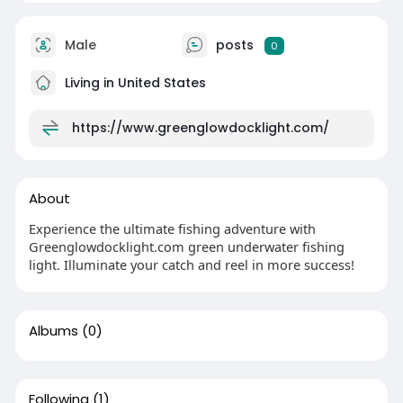
Male
posts
0
Living in United States
https://www.greenglowdocklight.com/
About
Experience the ultimate fishing adventure with
Greenglowdocklight.com green underwater fishing
light. Illuminate your catch and reel in more success!
Albums
(0)
Following
(1)