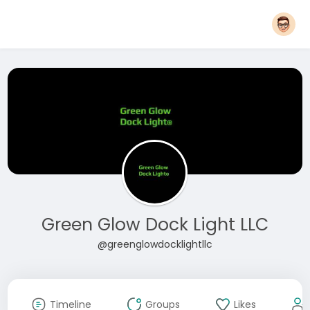
Green Glow Dock Light LLC
@greenglowdocklightllc
Timeline
Groups
Likes