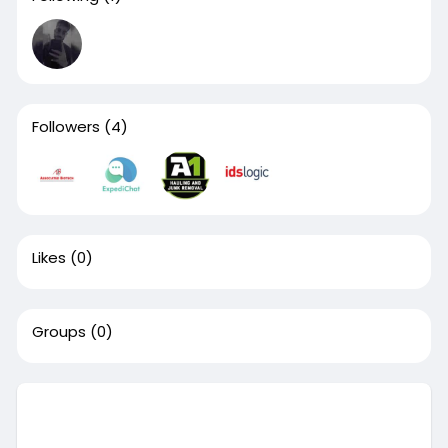
Followers
(4)
Likes
(0)
Groups
(0)