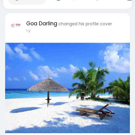
Goa Darling
changed his profile cover
1 y