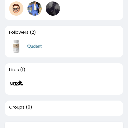
Followers
(2)
Likes
(1)
Groups
(0)