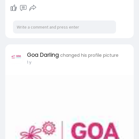
Goa Darling
changed his profile picture
1 y