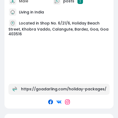
Male
posts
2
Living in India
Located in Shop No. 6/21/6, Holiday Beach
Street, Khobra Vaddo, Calangute, Bardez, Goa, Goa
403516
https://goadarling.com/holiday-packages/