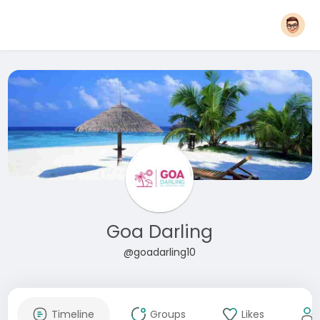
Goa Darling
@goadarling10
Timeline
Groups
Likes