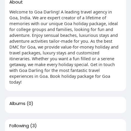
About
Welcome to Goa Darling! A leading travel agency in
Goa, India. We are expert creator of a lifetime of
memories with our unique Goa holiday package, ideal
for college groups and families, looking for fun and
adventure. Enjoy sensual beaches, luxurious stays and
adventure activities tailor-made for you. As the best
DMC for Goa, we provide value-for-money holiday and
travel packages, luxury stays and customized
itineraries. Whether you want a fun filled or a serene
getaway, we make every holiday special. Get in touch
with Goa Darling for the most fantastic travel
experiences in Goa. Book holiday package for Goa
today!
Albums
(0)
Following
(3)