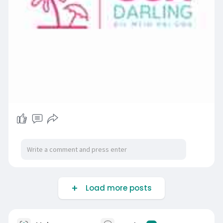
Load more posts