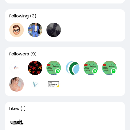
Following
(3)
Followers
(9)
Likes
(1)