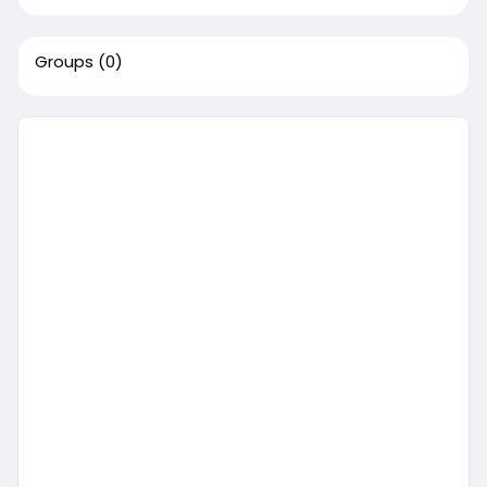
Groups
(0)