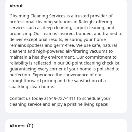
About
Gleaming Cleaning Services is a trusted provider of
professional cleaning solutions in Raleigh, offering
services such as deep cleaning, carpet cleaning, and
organizing. Our team is insured, bonded, and trained to
deliver exceptional results, ensuring your home
remains spotless and germ-free. We use safe, natural
cleaners and high-powered air-filtering vacuums to
maintain a healthy environment. Our commitment to
reliability is reflected in our 30-point cleaning checklist,
guaranteeing every corner of your home is polished to
perfection. Experience the convenience of our
straightforward pricing and the satisfaction of a
sparkling clean home.
Contact us today at 919-727-4411 to schedule your
cleaning service and enjoy a pristine living space!
Albums
(0)