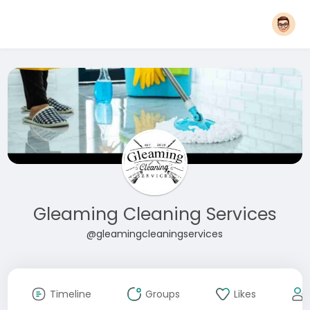
Gleaming Cleaning Services
@gleamingcleaningservices
Timeline
Groups
Likes