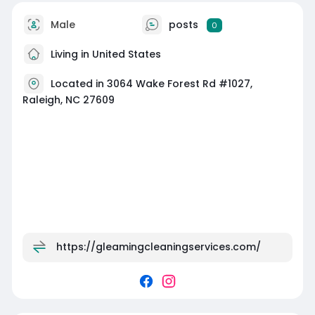
Male
posts
0
Living in United States
Located in 3064 Wake Forest Rd #1027,
Raleigh, NC 27609
https://gleamingcleaningservices.com/