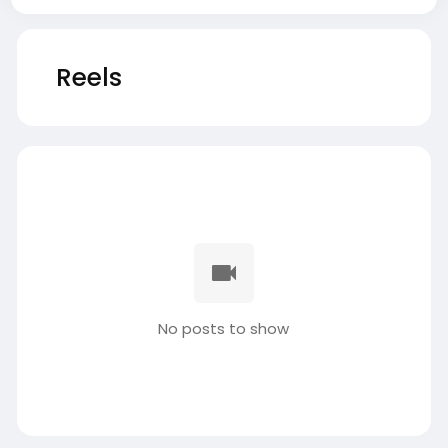
Reels
No posts to show