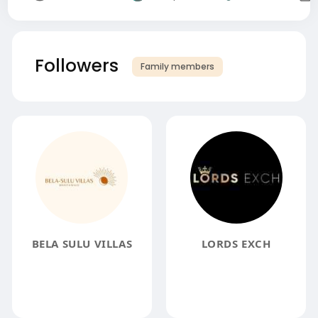
Followers
Family members
BELA SULU VILLAS
LORDS EXCH