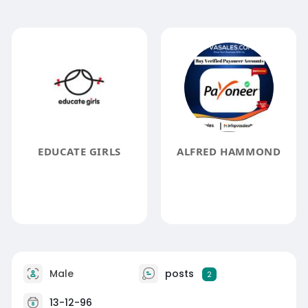
EDUCATE GIRLS
ALFRED HAMMOND
Male
posts
2
13-12-96