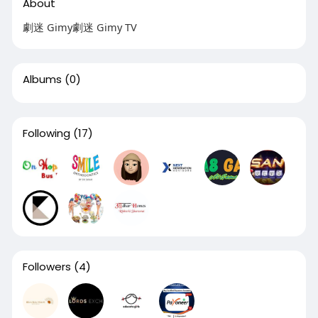
About
劇迷 Gimy劇迷 Gimy TV
Albums
(0)
Following
(17)
Followers
(4)