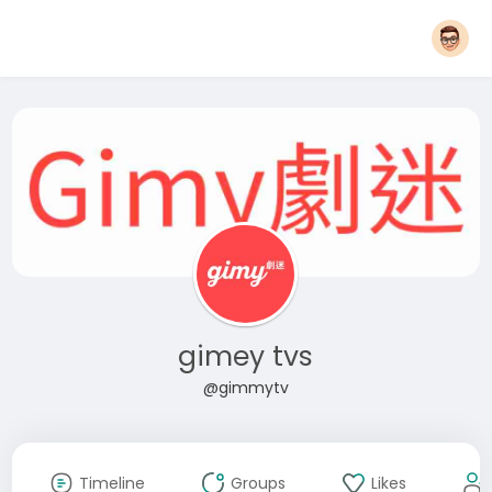
gimey tvs
@gimmytv
Timeline
Groups
Likes