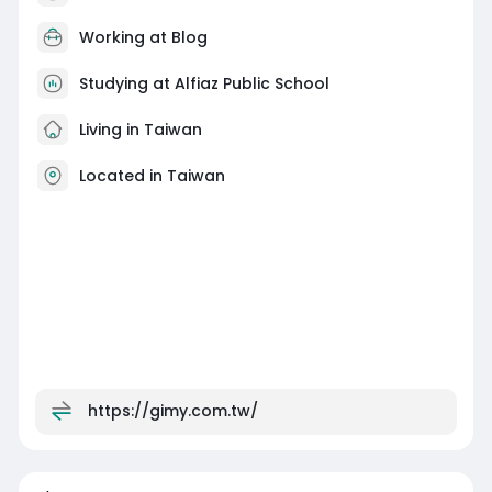
Working at
Blog
Studying at Alfiaz Public School
Living in Taiwan
Located in Taiwan
https://gimy.com.tw/