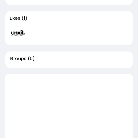
Likes
(1)
Groups
(0)