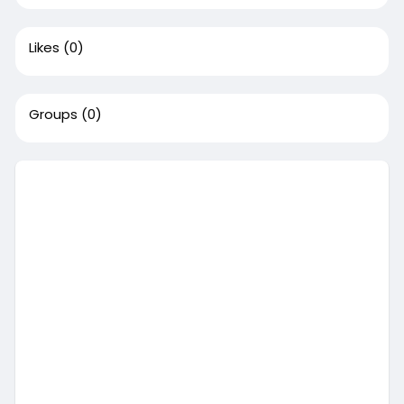
Likes
(0)
Groups
(0)