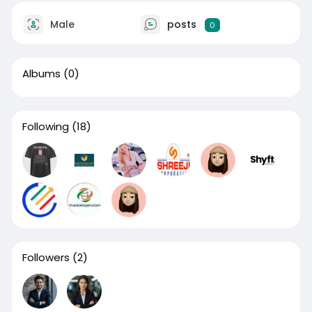
Male
posts
0
Albums
(0)
Following
(18)
Followers
(2)