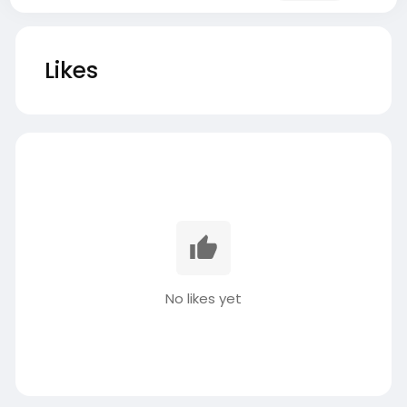
Likes
No likes yet