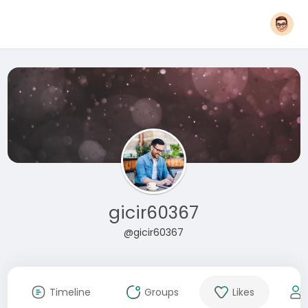
gicir60367
@gicir60367
Timeline
Groups
Likes