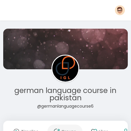
german language course in
pakistan
@germanlanguagecourse6