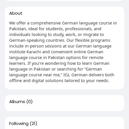
About
We offer a comprehensive German language course in
Pakistan, ideal for students, professionals, and
individuals looking to study, work, or migrate to
German-speaking countries. Our flexible programs
include in-person sessions at our German language
institute Karachi and convenient online German
language course in Pakistan options for remote
learners. If you’re wondering how to learn German
language in Pakistan or searching for “German
language course near me,” IGL German delivers both
offline and digital solutions tailored to your needs.
Albums
(0)
Following
(21)