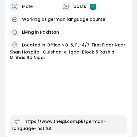
Male
posts
2
Working at
german language course
Living in Pakistan
Located in Office NO. 5, FL-4/7. First Floor Near
Shan Hospital, Gulshan-e-Iqbal Block 5 Rashid
Minhas Rd Nipa,
https://www.theigl.com.pk/german-
language-institut