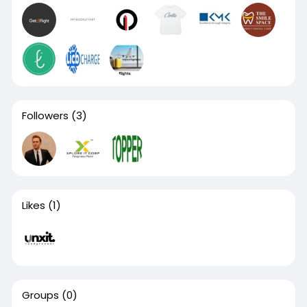
Followers
(3)
Likes
(1)
Groups
(0)