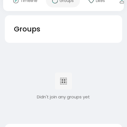
Timeline
Groups
Likes
Groups
Didn't join any groups yet