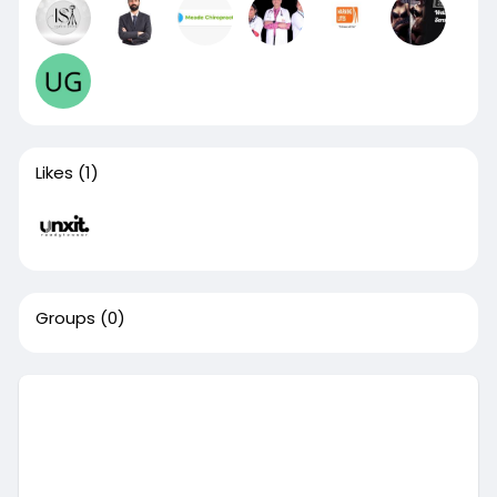
Likes
(1)
Groups
(0)