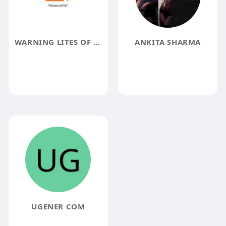
WARNING LITES OF MN
ANKITA SHARMA
UGENER COM