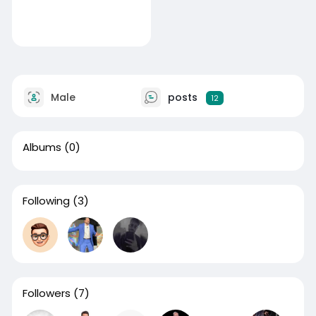
Male
posts
12
Albums
(0)
Following
(3)
Followers
(7)