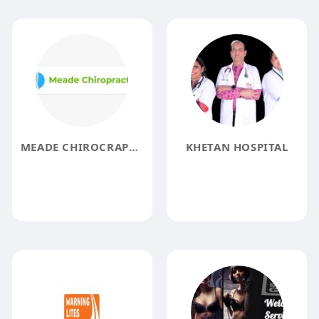
MEADE CHIROCRAPTIC
KHETAN HOSPITAL