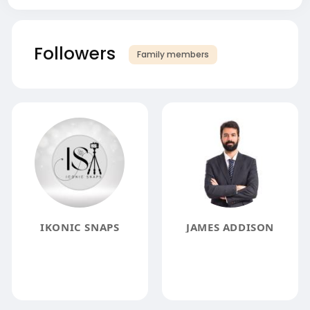
Followers
Family members
IKONIC SNAPS
JAMES ADDISON