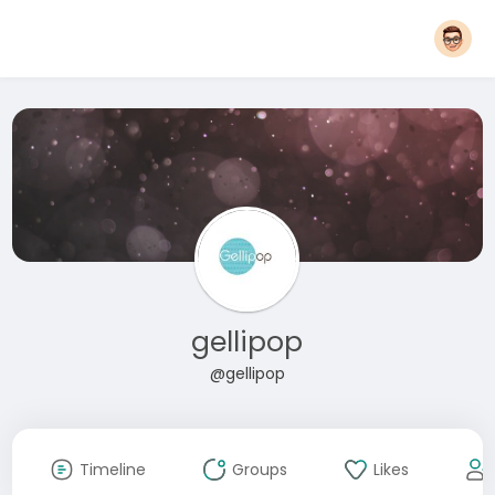
gellipop
@gellipop
Timeline
Groups
Likes