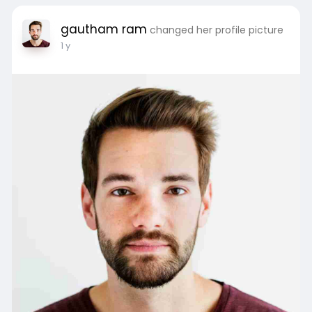
Visit Here:
https://teamoverseas.in/study-in-
gautham ram
changed her profile picture
germany/
1 y