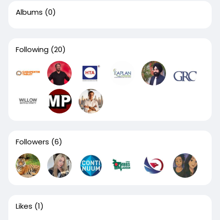
Albums
(0)
Following
(20)
Followers
(6)
Likes
(1)