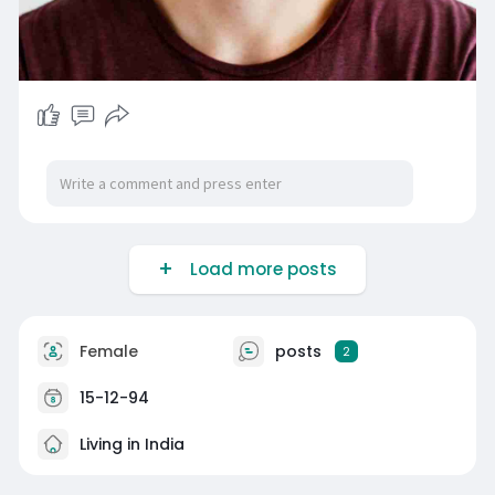
Load more posts
Female
posts
2
15-12-94
Living in India