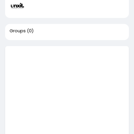
Groups
(0)