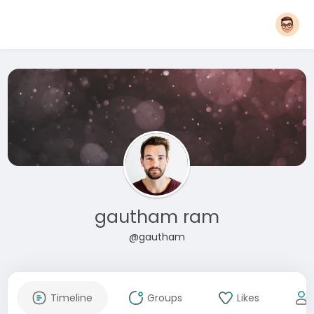
gautham ram
@gautham
Timeline
Groups
Likes