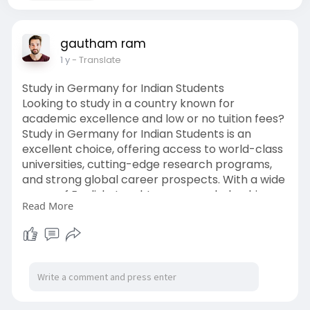
gautham ram
1 y
- Translate
Study in Germany for Indian Students
Looking to study in a country known for
academic excellence and low or no tuition fees?
Study in Germany for Indian Students is an
excellent choice, offering access to world-class
universities, cutting-edge research programs,
and strong global career prospects. With a wide
range of English-taught courses, scholarship
Read More
opportunities, and a safe, student-friendly
environment, Germany continues to attract
Indian students each year. From selecting the
right program to navigating the visa process,
careful planning ensures a smooth transition
and rewarding educational journey in one of
Europe’s top destinations.