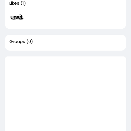
Likes
(1)
Groups
(0)