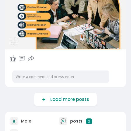
Load more posts
Male
posts
2