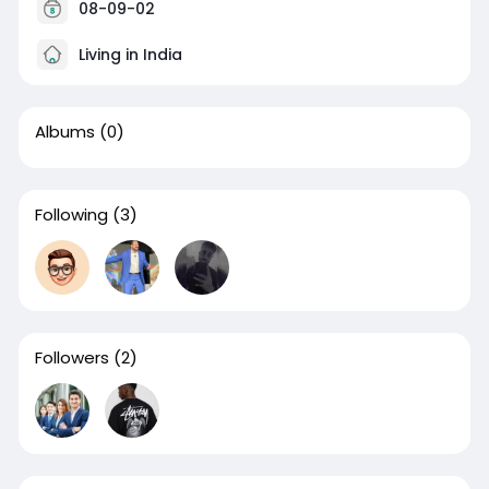
08-09-02
Living in India
Albums
(0)
Following
(3)
Followers
(2)