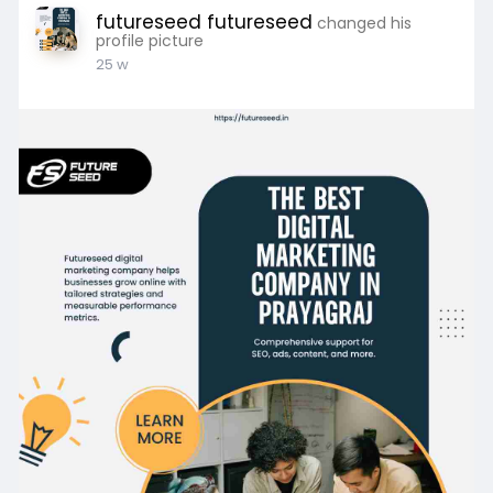
futureseed futureseed
changed his
profile picture
25 w