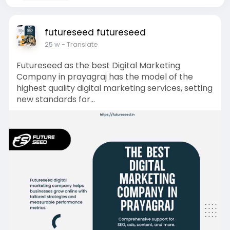
futureseed futureseed
25 w
- Translate
Futureseed as the best Digital Marketing
Company in prayagraj has the model of the
highest quality digital marketing services, setting
new standards for...