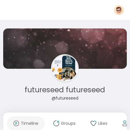
futureseed futureseed
@futureseed
Timeline
Groups
Likes