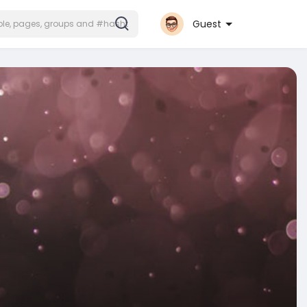
Guest