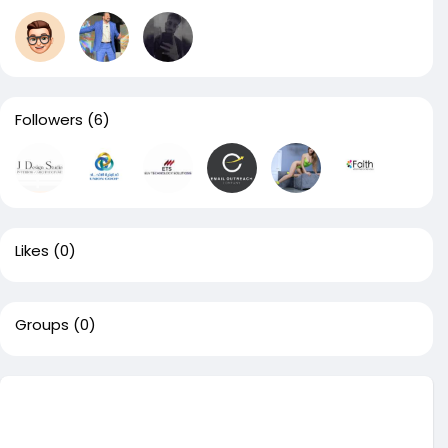
Followers
(6)
Likes
(0)
Groups
(0)