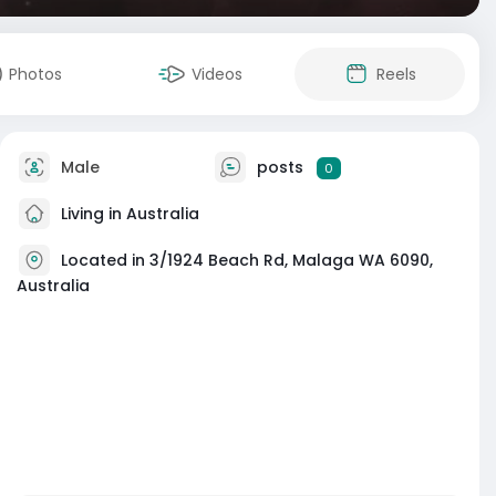
Photos
Videos
Reels
Male
posts
0
Living in Australia
Located in 3/1924 Beach Rd, Malaga WA 6090,
Australia