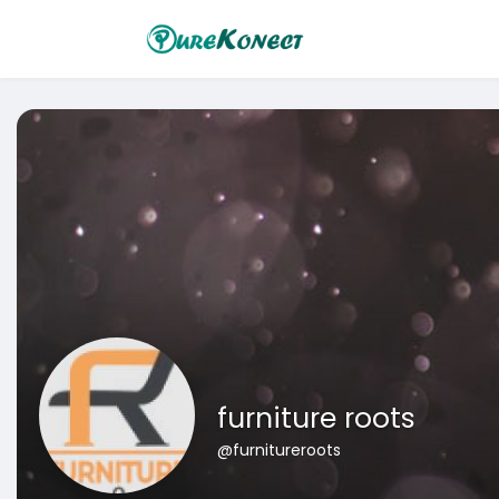
furniture roots
@furnitureroots