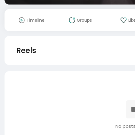
Timeline
Groups
Lik
Reels
No posts