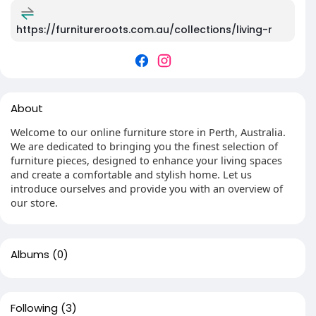
https://furnitureroots.com.au/collections/living-r
About
Welcome to our online furniture store in Perth, Australia.
We are dedicated to bringing you the finest selection of
furniture pieces, designed to enhance your living spaces
and create a comfortable and stylish home. Let us
introduce ourselves and provide you with an overview of
our store.
Albums
(0)
Following
(3)