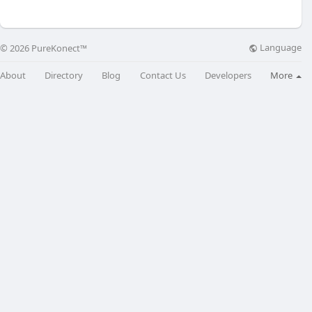
Language
© 2026 PureKonect™
About
Directory
Blog
Contact Us
Developers
More