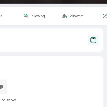
es
Following
Followers
 to show