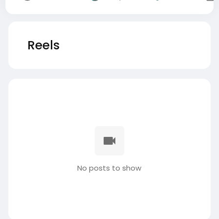
Reels
No posts to show