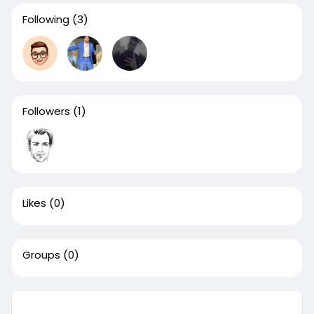
Following
(3)
Followers
(1)
Likes
(0)
Groups
(0)