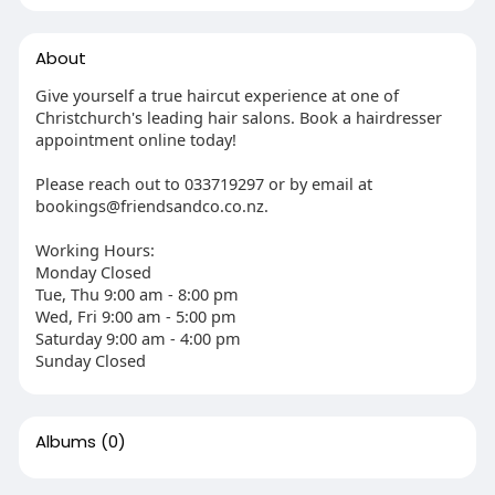
About
Give yourself a true haircut experience at one of
Christchurch's leading hair salons. Book a hairdresser
appointment online today!
Please reach out to 033719297 or by email at
bookings@friendsandco.co.nz.
Working Hours:
Monday Closed
Tue, Thu 9:00 am - 8:00 pm
Wed, Fri 9:00 am - 5:00 pm
Saturday 9:00 am - 4:00 pm
Sunday Closed
Albums
(0)