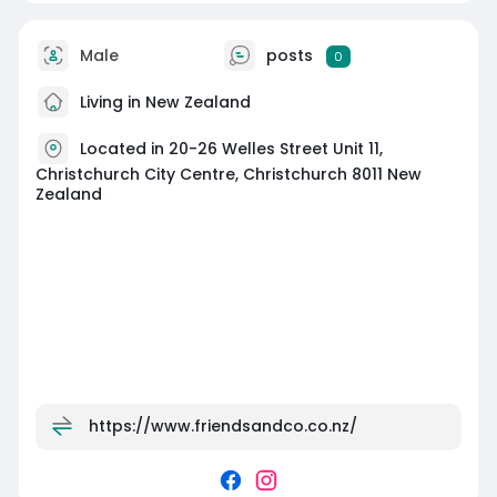
Male
posts
0
Living in New Zealand
Located in 20-26 Welles Street Unit 11,
Christchurch City Centre, Christchurch 8011 New
Zealand
https://www.friendsandco.co.nz/