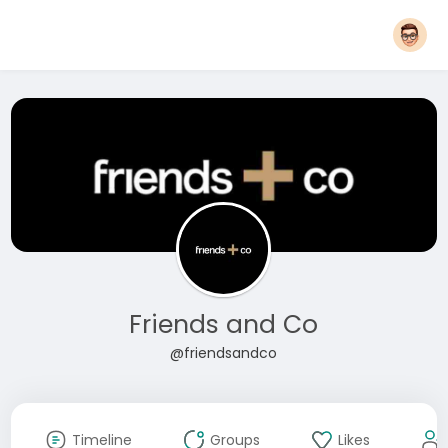
Friends and Co
@friendsandco
Timeline
Groups
Likes