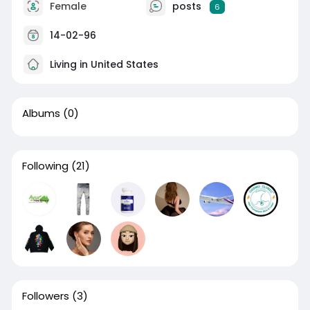
Female
posts
6
14-02-96
Living in United States
Albums
(0)
Following
(21)
Followers
(3)