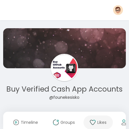
Buy Verified Cash App Accounts
@founekesisko
Timeline
Groups
Likes