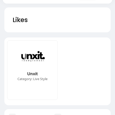
Likes
Unxit
Category: Live Style