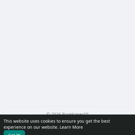
© 2026 PureKonect™
This website uses cookies to ensure you get the best
Home
About
Contact Us
Privacy Policy
Terms of Use
experience on our website.
Learn More
Request a Refund
Blog
Developers