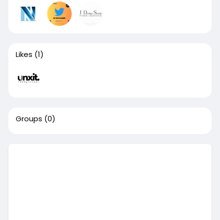
Likes
(1)
Groups
(0)