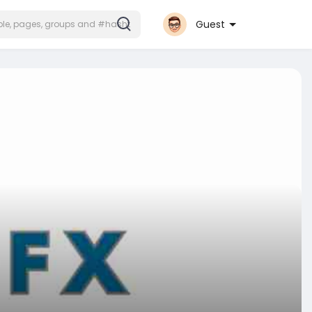
Guest