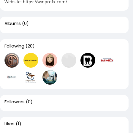
Website: https://winprofx.com/
Albums
(0)
Following
(20)
Followers
(0)
Likes
(1)