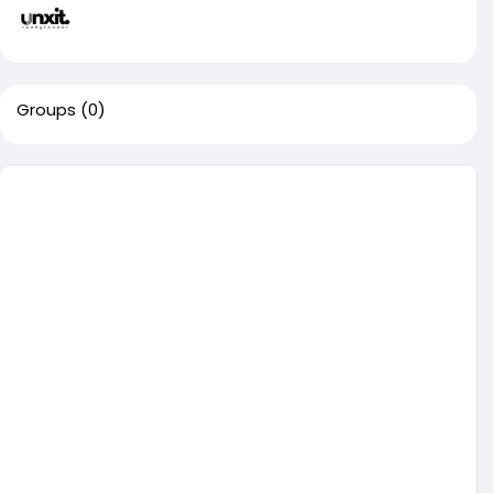
Groups
(0)