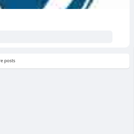
e posts