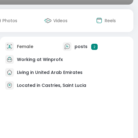
Photos
Videos
Reels
Female
posts
2
Working at
Winprofx
Living in United Arab Emirates
Located in Castries, Saint Lucia