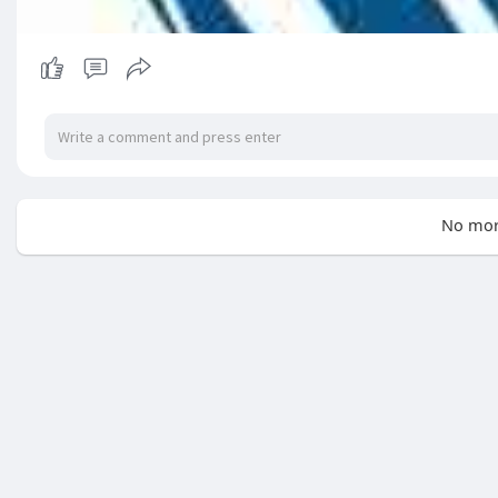
No mor