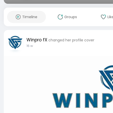
Timeline
Groups
Lik
Winpro fX
changed her profile cover
16 w