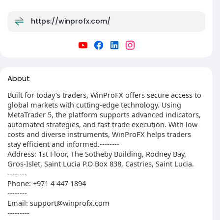
https://winprofx.com/
About
Built for today’s traders, WinProFX offers secure access to
global markets with cutting-edge technology. Using
MetaTrader 5, the platform supports advanced indicators,
automated strategies, and fast trade execution. With low
costs and diverse instruments, WinProFX helps traders
stay efficient and informed.--------
Address: 1st Floor, The Sotheby Building, Rodney Bay,
Gros-Islet, Saint Lucia P.O Box 838, Castries, Saint Lucia.
--------
Phone: +971 4 447 1894
--------
Email: support@winprofx.com
---------