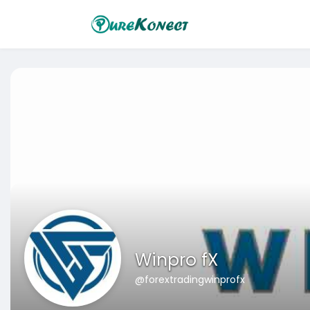
Winpro fX
@forextradingwinprofx