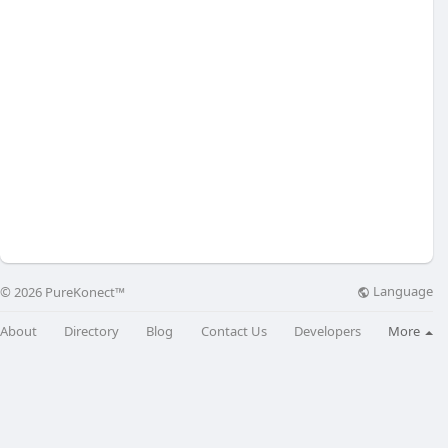
Language
© 2026 PureKonect™
About
Directory
Blog
Contact Us
Developers
More