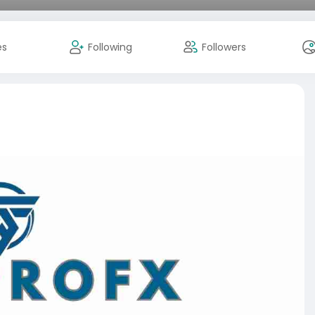
es
Following
Followers