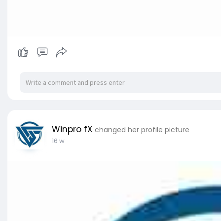
Winpro fX
changed her profile picture
16 w