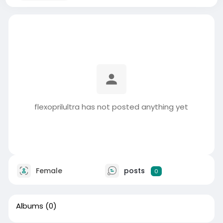
flexoprilultra has not posted anything yet
Female
posts
0
Albums
(0)