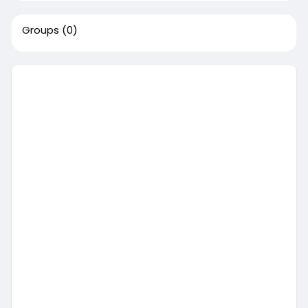
Groups
(0)