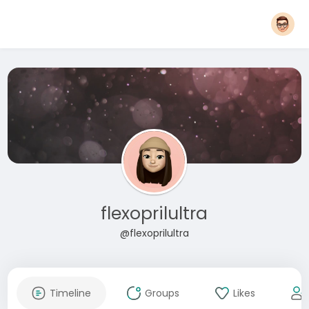
flexoprilultra
@flexoprilultra
Timeline
Groups
Likes