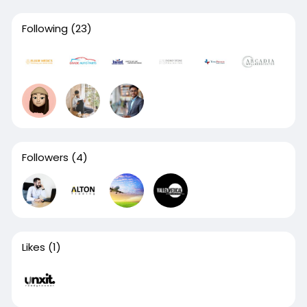
Following
(23)
Followers
(4)
Likes
(1)