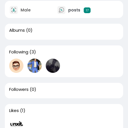
Male
posts
17
Albums
(0)
Following
(3)
Followers
(0)
Likes
(1)