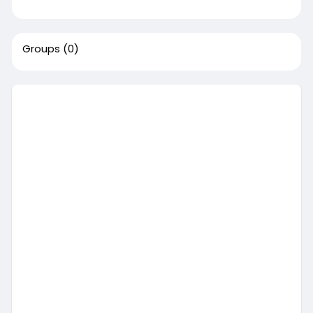
Groups
(0)