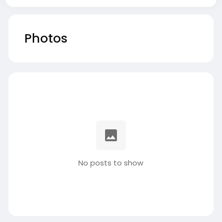
Photos
No posts to show