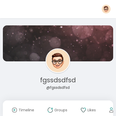
fgssdsdfsd
@fgssdsdfsd
Timeline
Groups
Likes