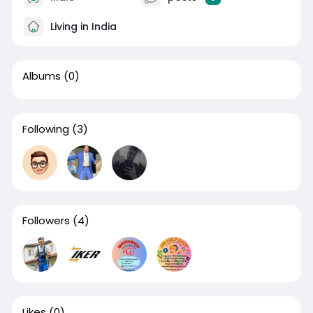
Living in India
Albums
(0)
Following
(3)
Followers
(4)
Likes
(0)