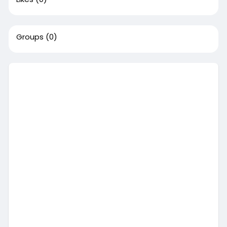
Groups
(0)