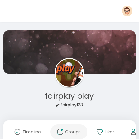
fairplay play
@fairplay123
Timeline
Groups
Likes