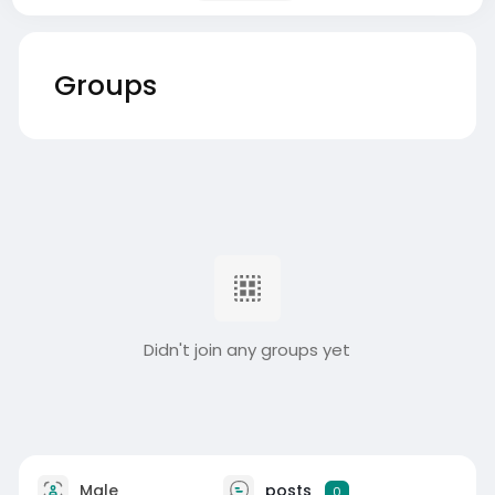
Groups
Didn't join any groups yet
Male
posts
0