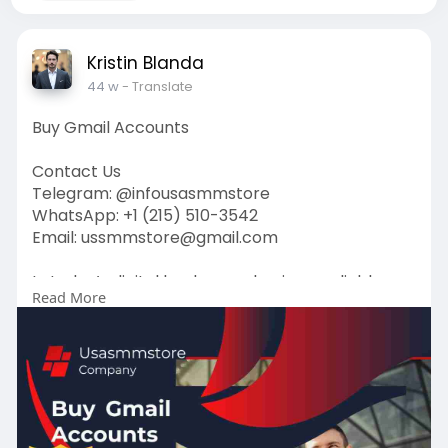
Kristin Blanda
44 w
- Translate
Buy Gmail Accounts
Contact Us
Telegram: @infousasmmstore
WhatsApp: +1 (215) 510-3542
Email: ussmmstore@gmail.com
In today’s digital landscape, having a reliable
Read More
email account is essential for both individuals
and businesses. Gmail, with its user-friendly
interface and robust features, stands out as one
of the most popular choices. But what if you
need multiple accounts quickly.