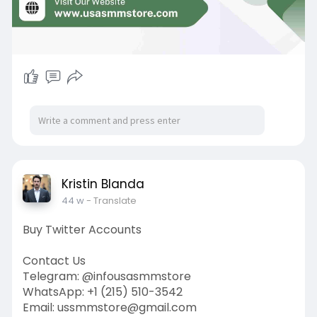
Kristin Blanda
44 w
- Translate
Buy Twitter Accounts
Contact Us
Telegram: @infousasmmstore
WhatsApp: +1 (215) 510-3542
Email: ussmmstore@gmail.com