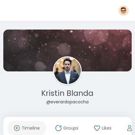
Kristin Blanda
@everardopacocha
Timeline
Groups
Likes