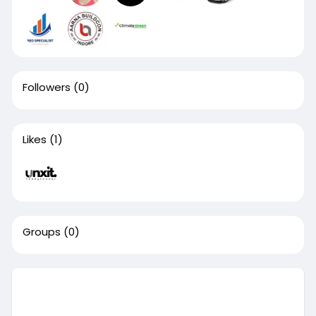
Followers
(0)
Likes
(1)
Groups
(0)