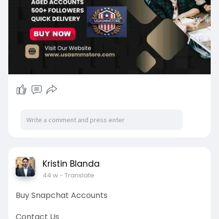
Kristin Blanda
44 w
- Translate
Buy Snapchat Accounts
Contact Us