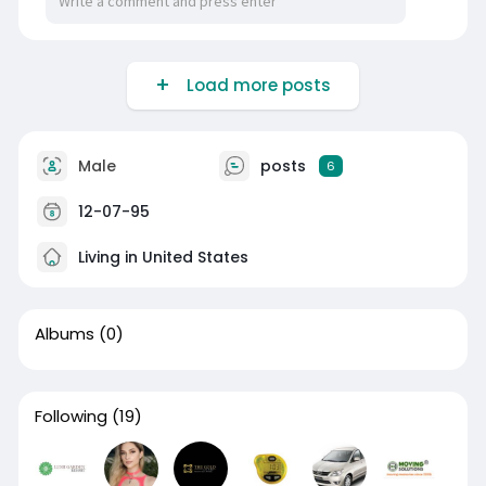
Load more posts
Male
posts
6
12-07-95
Living in United States
Albums
(0)
Following
(19)