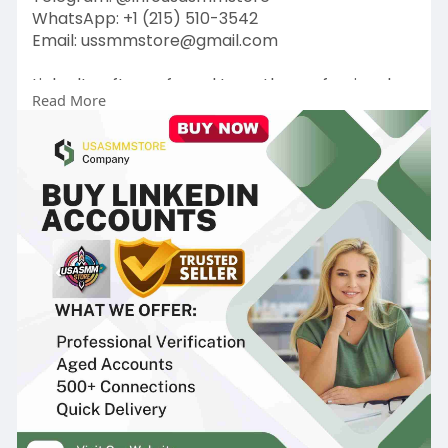
WhatsApp: +1 (215) 510-3542
Email: ussmmstore@gmail.com
LinkedIn, often referred to as the professional
Read More
network, has evolved into a powerful platform
Buy Linkedin Accounts for career development,
networking, and business growth. Having a
strong LinkedIn presence can be a game-
changer for individuals and businesses.