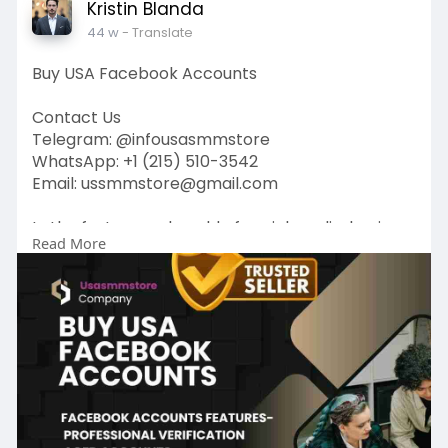
Kristin Blanda
44 w
- Translate
Buy USA Facebook Accounts
Contact Us
Telegram: @infousasmmstore
WhatsApp: +1 (215) 510-3542
Email: ussmmstore@gmail.com
In the fast-paced world of social media, having a
Read More
strong presence can make all the difference.
Whether you’re an entrepreneur looking to
promote your business or a marketer aiming to
connect with your target audience, Buy USA
Facebook Accounts play a crucial role in
achieving your goals.