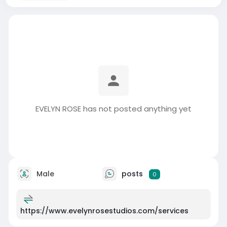
EVELYN ROSE has not posted anything yet
Male
posts
0
https://www.evelynrosestudios.com/services