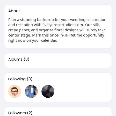
About
Plan a stunning backdrop for your wedding celebration
and reception with Evelynrosestudios.com. Our silk,
crepe paper, and organza floral designs will surely take
center stage. Mark this once-in- a-lifetime opportunity
right now on your calendar.
Albums
(0)
Following
(3)
Followers
(2)