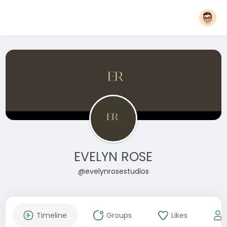
EVELYN ROSE
@evelynrosestudios
Timeline
Groups
Likes