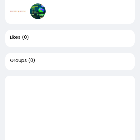
Likes
(0)
Groups
(0)