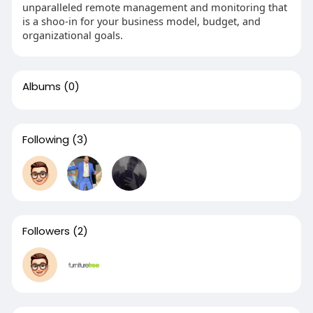
unparalleled remote management and monitoring that
is a shoo-in for your business model, budget, and
organizational goals.
Albums
(0)
Following
(3)
Followers
(2)