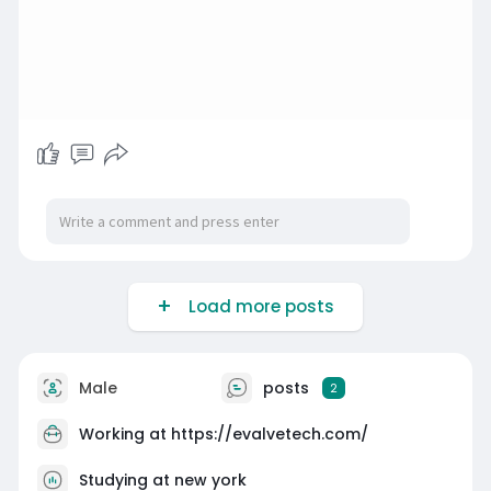
Load more posts
Male
posts
2
Working at
https://evalvetech.com/
Studying at new york