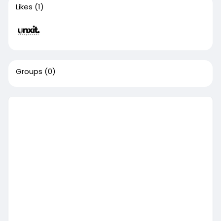
Likes
(1)
Groups
(0)