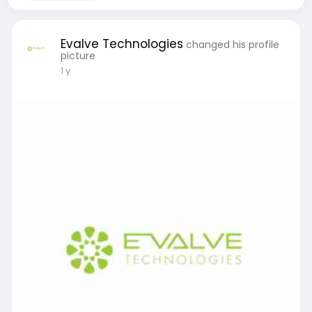
Evalve Technologies
changed his profile
picture
1 y