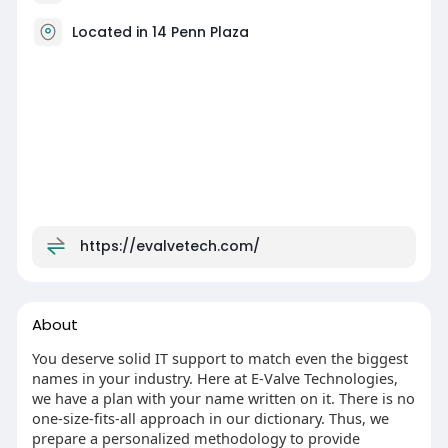
Located in 14 Penn Plaza
https://evalvetech.com/
About
You deserve solid IT support to match even the biggest
names in your industry. Here at E-Valve Technologies,
we have a plan with your name written on it. There is no
one-size-fits-all approach in our dictionary. Thus, we
prepare a personalized methodology to provide