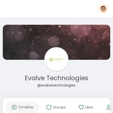
Evalve Technologies
@evalvetechnologies
Timeline
Groups
Likes