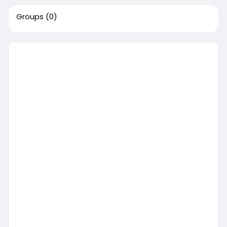
Groups
(0)