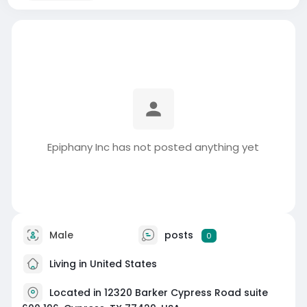
Epiphany Inc has not posted anything yet
Male
posts
0
Living in United States
Located in 12320 Barker Cypress Road suite