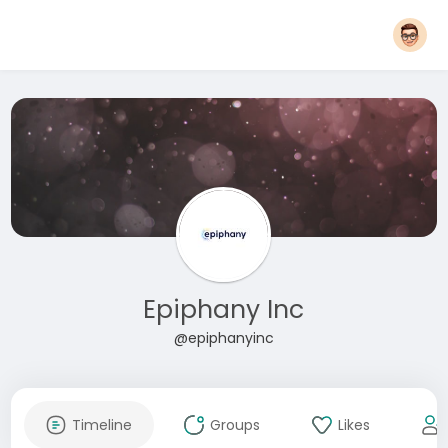
Epiphany Inc
@epiphanyinc
Timeline
Groups
Likes