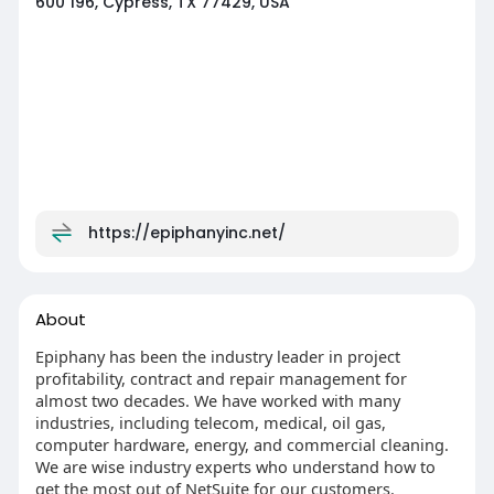
600 196, Cypress, TX 77429, USA
https://epiphanyinc.net/
About
Epiphany has been the industry leader in project
profitability, contract and repair management for
almost two decades. We have worked with many
industries, including telecom, medical, oil gas,
computer hardware, energy, and commercial cleaning.
We are wise industry experts who understand how to
get the most out of NetSuite for our customers.