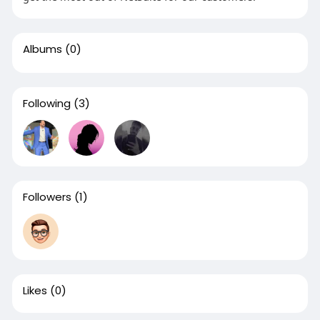
Albums
(0)
Following
(3)
Followers
(1)
Likes
(0)