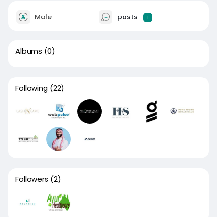
Male
posts
1
Albums
(0)
Following
(22)
Followers
(2)