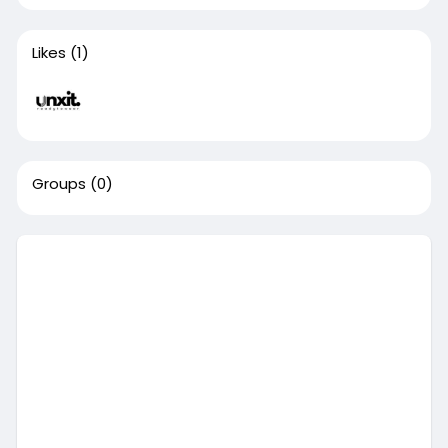
Likes
(1)
Groups
(0)