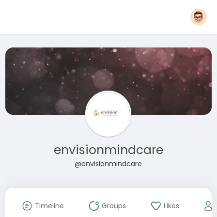
envisionmindcare
@envisionmindcare
Timeline
Groups
Likes