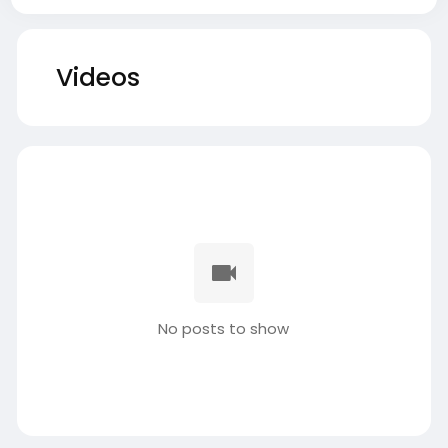
Videos
No posts to show