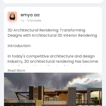
emya aa
1 y
- Translate
3D Architectural Rendering: Transforming
Designs with Architectural 3D Interior Rendering
Introduction
In today's competitive architecture and design
industry, 3D architectural rendering has become
an indispensable tool for visualizing projects
Read More
before construction begins. Particularly,
architectural 3D interior rendering allows
designers and clients to explore lifelike
representations of spaces, ensuring every detail
aligns with the envisioned outcome. Professional
3D architectural interior rendering services
enhance communication, reduce costly