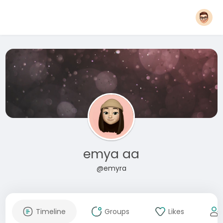
emya aa
@emyra
Timeline
Groups
Likes