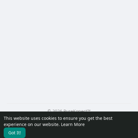
© 2026 PureKonect™
This website uses cookies to ensure you get the best
Home
About
Contact Us
Privacy Policy
Terms of Use
experience on our website.
Learn More
Request a Refund
Blog
Developers
Got It!
Language