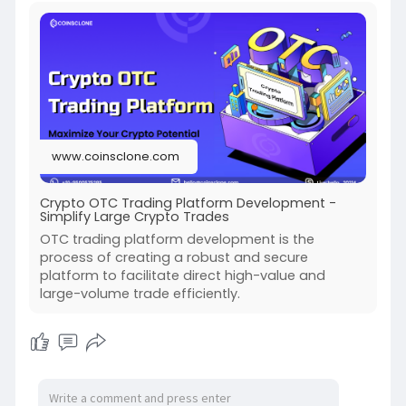
www.coinsclone.com
Crypto OTC Trading Platform Development -
Simplify Large Crypto Trades
OTC trading platform development is the
process of creating a robust and secure
platform to facilitate direct high-value and
large-volume trade efficiently.