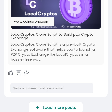
www.coinsclone.com
LocalCryptos Clone Script to Build p2p Crypto
Exchange
LocalCryptos Clone Script is a pre-built Crypto
Exchange software that helps you to launch a
P2P Crypto Exchange like LocalCryptos in a
hassle-free way.
Load more posts