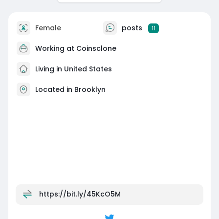
Female
posts
11
Working at
Coinsclone
Living in United States
Located in Brooklyn
https://bit.ly/45KcO5M