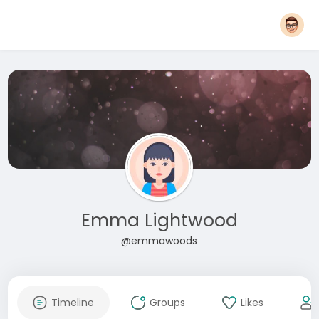
Emma Lightwood
@emmawoods
Timeline
Groups
Likes