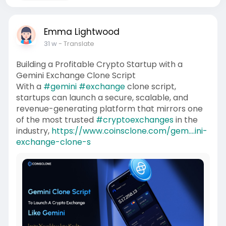
Emma Lightwood
31 w
- Translate
Building a Profitable Crypto Startup with a
Gemini Exchange Clone Script
With a
#gemini
#exchange
clone script,
startups can launch a secure, scalable, and
revenue-generating platform that mirrors one
of the most trusted
#cryptoexchanges
in the
industry,
https://www.coinsclone.com/gem....ini-
exchange-clone-s