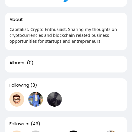
About
Capitalist. Crypto Enthusiast. Sharing my thoughts on
cryptocurrencies and blockchain related business
opportunities for startups and entrepreneurs.
Albums
(0)
Following
(3)
Followers
(43)