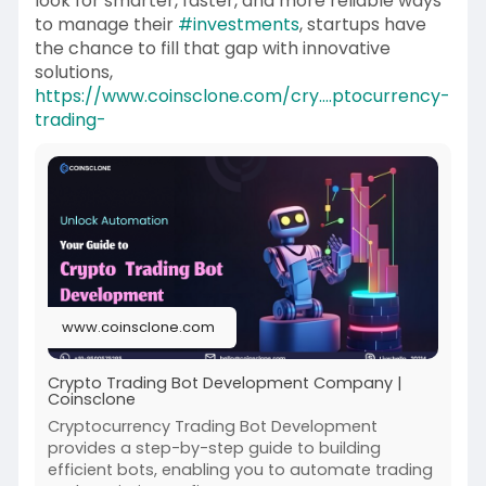
look for smarter, faster, and more reliable ways
to manage their
#investments
, startups have
the chance to fill that gap with innovative
solutions,
https://www.coinsclone.com/cry....ptocurrency-
trading-
www.coinsclone.com
Crypto Trading Bot Development Company |
Coinsclone
Cryptocurrency Trading Bot Development
provides a step-by-step guide to building
efficient bots, enabling you to automate trading