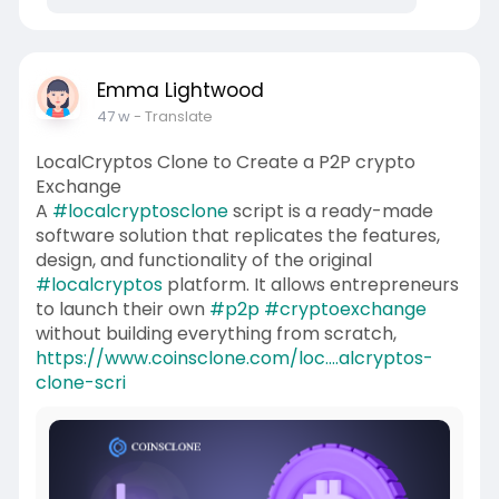
Emma Lightwood
47 w
- Translate
LocalCryptos Clone to Create a P2P crypto
Exchange
A
#localcryptosclone
script is a ready-made
software solution that replicates the features,
design, and functionality of the original
#localcryptos
platform. It allows entrepreneurs
to launch their own
#p2p
#cryptoexchange
without building everything from scratch,
https://www.coinsclone.com/loc....alcryptos-
clone-scri