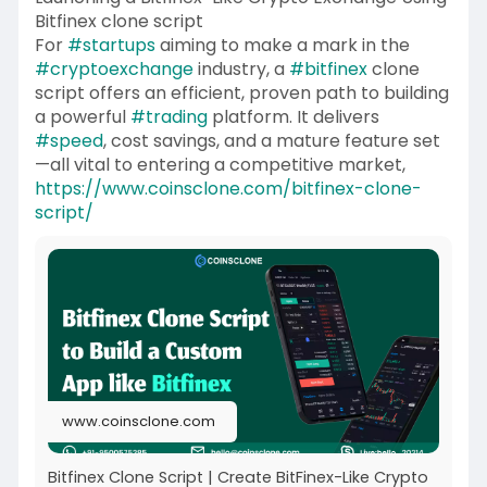
Bitfinex clone script
For
#startups
aiming to make a mark in the
#cryptoexchange
industry, a
#bitfinex
clone
script offers an efficient, proven path to building
a powerful
#trading
platform. It delivers
#speed
, cost savings, and a mature feature set
—all vital to entering a competitive market,
https://www.coinsclone.com/bitfinex-clone-
script/
www.coinsclone.com
Bitfinex Clone Script | Create BitFinex-Like Crypto