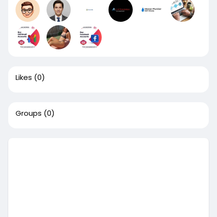
Likes
(0)
Groups
(0)