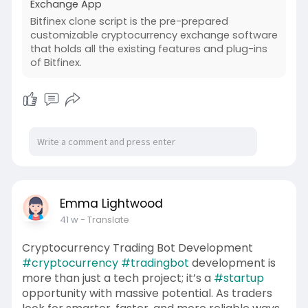
Exchange App
Bitfinex clone script is the pre-prepared
customizable cryptocurrency exchange software
that holds all the existing features and plug-ins
of Bitfinex.
Emma Lightwood
41 w
- Translate
Cryptocurrency Trading Bot Development
#cryptocurrency
#tradingbot
development is
more than just a tech project; it’s a
#startup
opportunity with massive potential. As traders