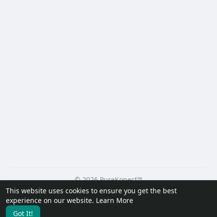
© 2026 PureKonect™
This website uses cookies to ensure you get the best
Home
About
Contact Us
Privacy Policy
Terms of Use
experience on our website.
Learn More
Request a Refund
Blog
Developers
Got It!
Language