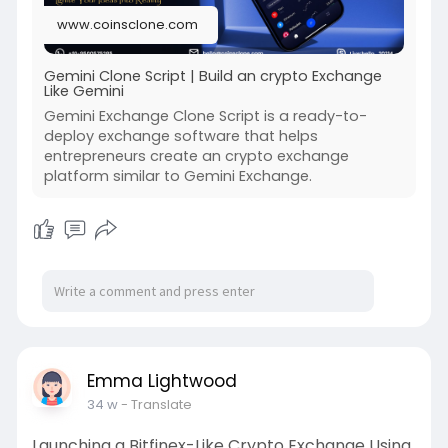
www.coinsclone.com
Gemini Clone Script | Build an crypto Exchange
Like Gemini
Gemini Exchange Clone Script is a ready-to-
deploy exchange software that helps
entrepreneurs create an crypto exchange
platform similar to Gemini Exchange.
Emma Lightwood
34 w
- Translate
Launching a Bitfinex-Like Crypto Exchange Using