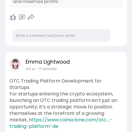
and maximize profits
Emma Lightwood
44 w
- Translate
OTC Trading Platform Development for
Startups
For startups entering the crypto ecosystem,
launching an OTC trading platform isn’t just an
opportunity; it’s a strategic move to position
themselves at the forefront of a growing
market,
https://www.coinsclone.com/otc....-
trading-platform-de