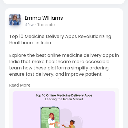
Emma Williams
40 w
- Translate
Top 10 Medicine Delivery Apps Revolutionizing
Healthcare in India
Explore the best online medicine delivery apps in
India that make healthcare more accessible.
Learn how these platforms simplify ordering,
ensure fast delivery, and improve patient
convenience across the country. Read our blog
Read More
for more Info:
https://startuptechnews6.wordp....ress.com/202
5/10/29/
#onlinemedicinedeliveryapp
#medicinedeliveryapp
#ondemandmedicinedeliveryapp