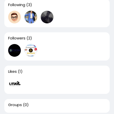
Following
(3)
Followers
(2)
Likes
(1)
Groups
(0)