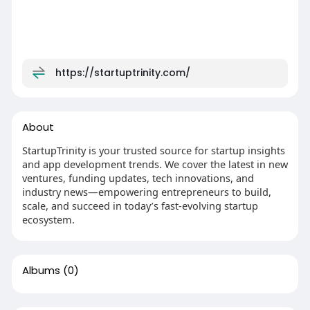
https://startuptrinity.com/
About
StartupTrinity is your trusted source for startup insights
and app development trends. We cover the latest in new
ventures, funding updates, tech innovations, and
industry news—empowering entrepreneurs to build,
scale, and succeed in today’s fast-evolving startup
ecosystem.
Albums
(0)