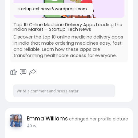
#medicineorderingappinindia
startuptechnews6.wordpress.com
#onlinemedicinedeliveryappinindia
#pharmacydeliveryapp
Top 10 Online Medicine Delivery Apps Leading the
Indian Market – Startup Tech News
Discover the top 10 online medicine delivery apps
in India that make ordering medicines easy, fast,
and reliable. Learn how these apps are
transforming healthcare access for everyone.
Emma Williams
changed her profile picture
40 w