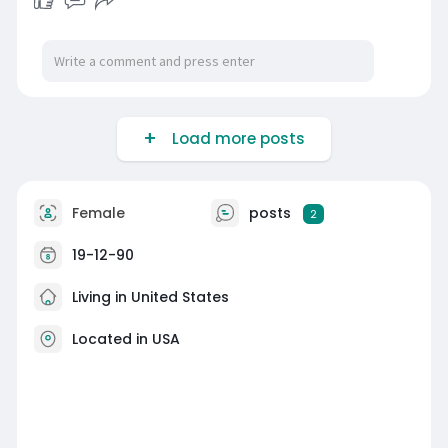
Load more posts
Female
posts
2
19-12-90
Living in United States
Located in USA