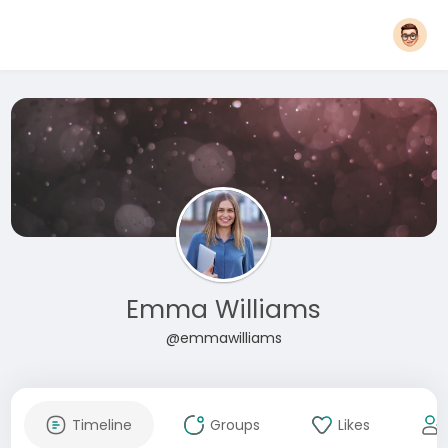
Emma Williams
@emmawilliams
Timeline
Groups
Likes