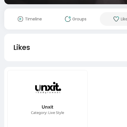
Timeline
Groups
Lik
Likes
Unxit
Category: Live Style