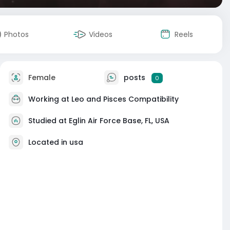
Photos
Videos
Reels
Female
posts
0
Working at
Leo and Pisces Compatibility
Studied at Eglin Air Force Base, FL, USA
Located in usa