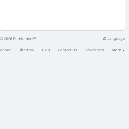
Language
© 2026 PureKonect™
About
Directory
Blog
Contact Us
Developers
More