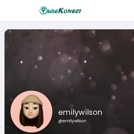
emilywilson
@emilywilson