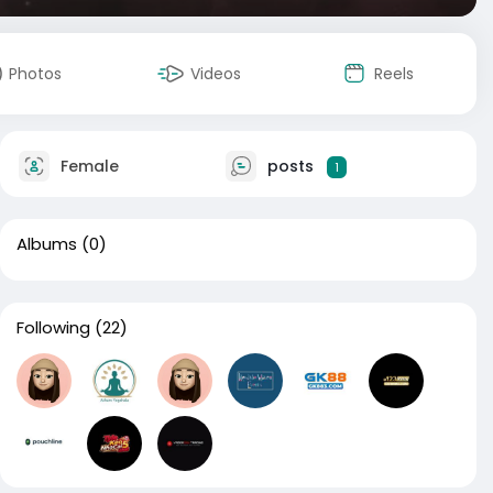
Photos
Videos
Reels
Female
posts
1
Albums
(0)
Following
(22)