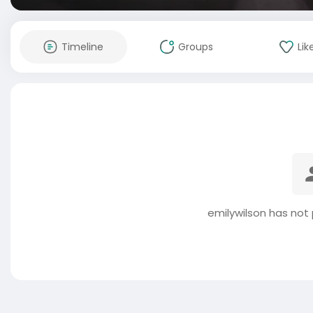
Timeline
Groups
Lik
emilywilson has not