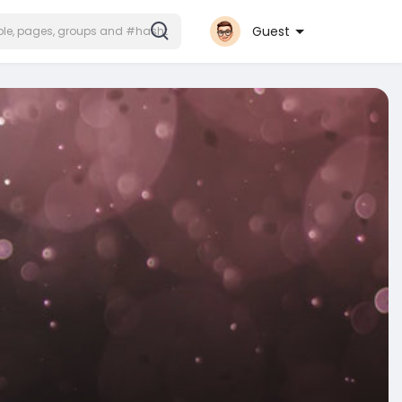
Guest