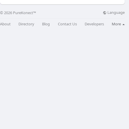
Language
© 2026 PureKonect™
About
Directory
Blog
Contact Us
Developers
More