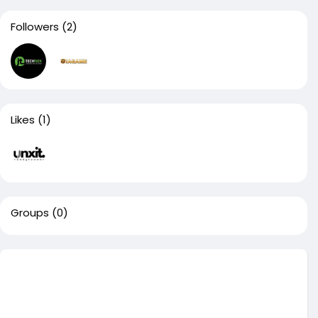
Followers
(2)
Likes
(1)
Groups
(0)