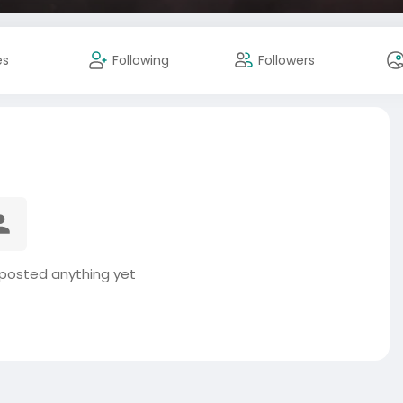
es
Following
Followers
 posted anything yet