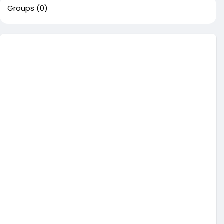
Groups
(0)