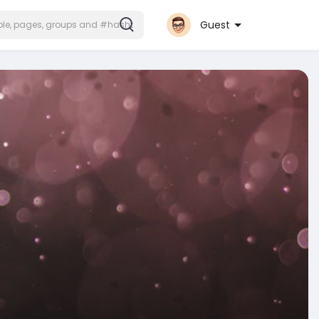
Guest