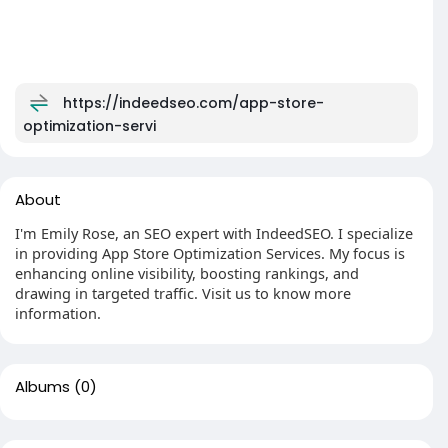
https://indeedseo.com/app-store-
optimization-servi
About
I'm Emily Rose, an SEO expert with IndeedSEO. I specialize
in providing App Store Optimization Services. My focus is
enhancing online visibility, boosting rankings, and
drawing in targeted traffic. Visit us to know more
information.
Albums
(0)