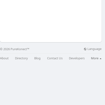
Language
© 2026 PureKonect™
About
Directory
Blog
Contact Us
Developers
More