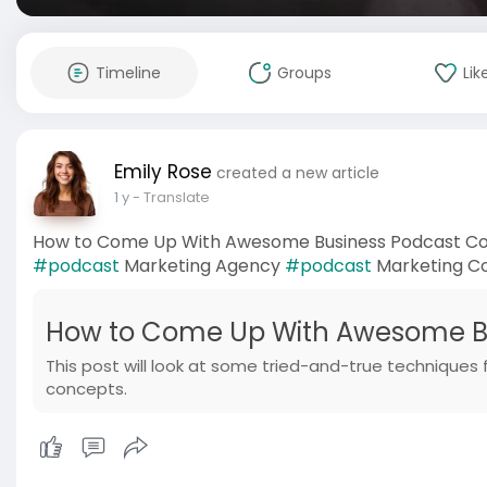
Timeline
Groups
Lik
Emily Rose
created a new article
1 y
- Translate
How to Come Up With Awesome Business Podcast Co
#podcast
Marketing Agency
#podcast
Marketing 
How to Come Up With Awesome Bu
This post will look at some tried-and-true techniques
concepts.