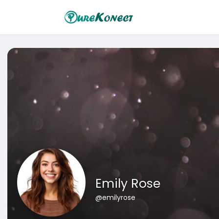
Emily Rose
@emilyrose