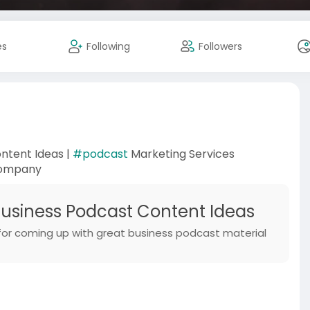
es
Following
Followers
ntent Ideas |
#podcast
Marketing Services
Company
siness Podcast Content Ideas
 for coming up with great business podcast material