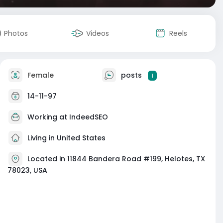
Photos
Videos
Reels
Female
posts
1
14-11-97
Working at
IndeedSEO
Living in United States
Located in 11844 Bandera Road #199, Helotes, TX
78023, USA