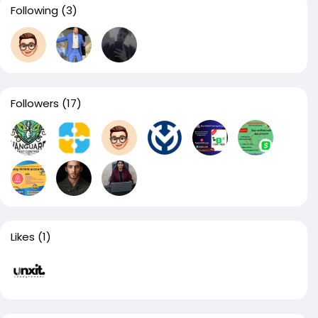
Following
(3)
Followers
(17)
Likes
(1)