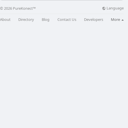
Language
© 2026 PureKonect™
About
Directory
Blog
Contact Us
Developers
More