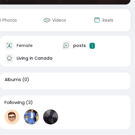
Photos
Videos
Reels
Female
posts
1
Living in Canada
Albums
(0)
Following
(3)