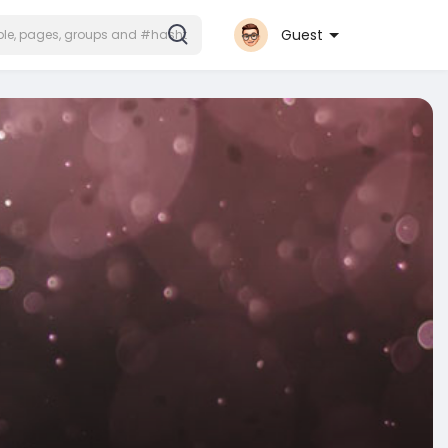
Guest