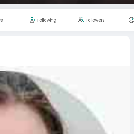
es
Following
Followers