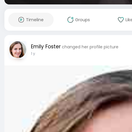
Timeline
Groups
Lik
Emily Foster
changed her profile picture
1 y