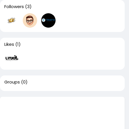
Followers
(3)
Likes
(1)
Groups
(0)