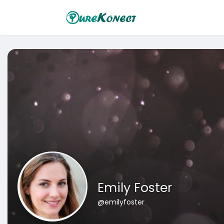
Emily Foster
@emilyfoster